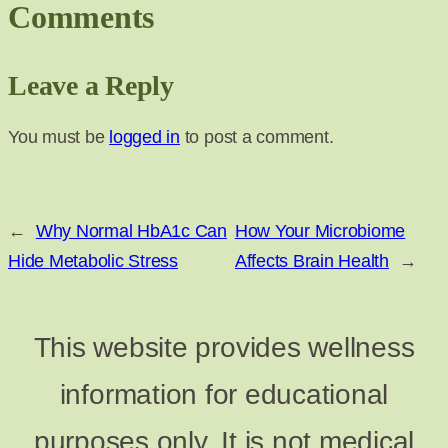
Comments
Leave a Reply
You must be
logged in
to post a comment.
←
Why Normal HbA1c Can
How Your Microbiome
Hide Metabolic Stress
Affects Brain Health
→
This website provides wellness
information for educational
purposes only. It is not medical