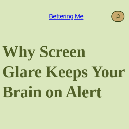
Skip
to
Search
Bettering Me
content
Why Screen
Glare Keeps Your
Brain on Alert