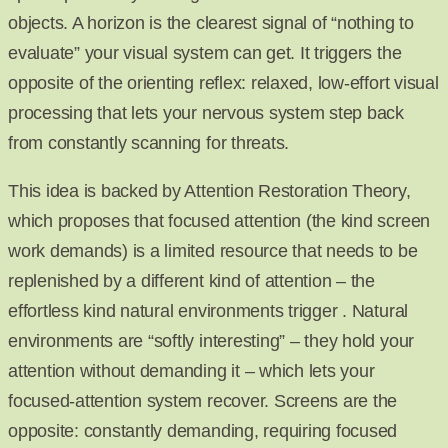
objects. A horizon is the clearest signal of “nothing to
evaluate” your visual system can get. It triggers the
opposite of the orienting reflex: relaxed, low-effort visual
processing that lets your nervous system step back
from constantly scanning for threats.
This idea is backed by Attention Restoration Theory,
which proposes that focused attention (the kind screen
work demands) is a limited resource that needs to be
replenished by a different kind of attention – the
effortless kind natural environments trigger . Natural
environments are “softly interesting” – they hold your
attention without demanding it – which lets your
focused-attention system recover. Screens are the
opposite: constantly demanding, requiring focused