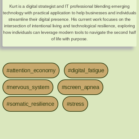
Kurt is a digital strategist and IT professional blending emerging
technology with practical application to help businesses and individuals
streamline their digital presence. His current work focuses on the
intersection of intentional living and technological resilience, exploring
how individuals can leverage modern tools to navigate the second half
of life with purpose.
#attention_economy
#digital_fatigue
#nervous_system
#screen_apnea
#somatic_resilience
#stress