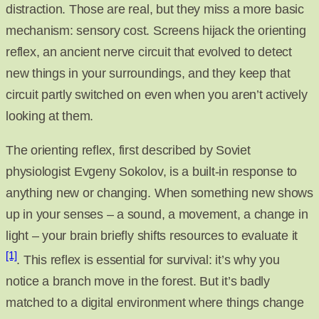
distraction. Those are real, but they miss a more basic
mechanism: sensory cost. Screens hijack the orienting
reflex, an ancient nerve circuit that evolved to detect
new things in your surroundings, and they keep that
circuit partly switched on even when you aren’t actively
looking at them.
The orienting reflex, first described by Soviet
physiologist Evgeny Sokolov, is a built-in response to
anything new or changing. When something new shows
up in your senses – a sound, a movement, a change in
light – your brain briefly shifts resources to evaluate it
[1]
. This reflex is essential for survival: it’s why you
notice a branch move in the forest. But it’s badly
matched to a digital environment where things change