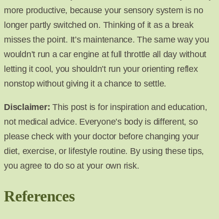
more productive, because your sensory system is no
longer partly switched on. Thinking of it as a break
misses the point. It’s maintenance. The same way you
wouldn’t run a car engine at full throttle all day without
letting it cool, you shouldn’t run your orienting reflex
nonstop without giving it a chance to settle.
Disclaimer:
This post is for inspiration and education,
not medical advice. Everyone’s body is different, so
please check with your doctor before changing your
diet, exercise, or lifestyle routine. By using these tips,
you agree to do so at your own risk.
References