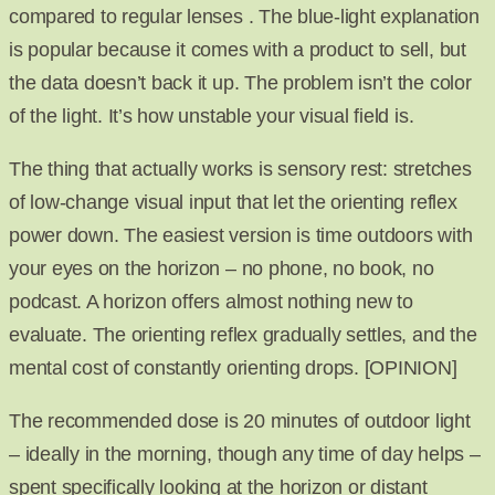
compared to regular lenses . The blue-light explanation
is popular because it comes with a product to sell, but
the data doesn’t back it up. The problem isn’t the color
of the light. It’s how unstable your visual field is.
The thing that actually works is sensory rest: stretches
of low-change visual input that let the orienting reflex
power down. The easiest version is time outdoors with
your eyes on the horizon – no phone, no book, no
podcast. A horizon offers almost nothing new to
evaluate. The orienting reflex gradually settles, and the
mental cost of constantly orienting drops. [OPINION]
The recommended dose is 20 minutes of outdoor light
– ideally in the morning, though any time of day helps –
spent specifically looking at the horizon or distant