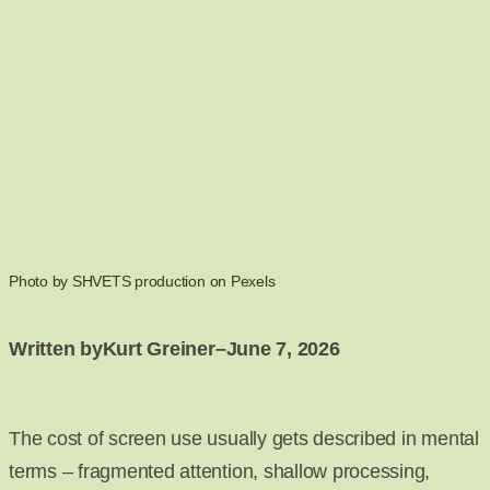
Photo by SHVETS production on Pexels
Written by
Kurt Greiner
–
June 7, 2026
The cost of screen use usually gets described in mental
terms – fragmented attention, shallow processing,