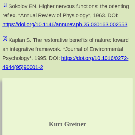
[1]
Sokolov EN. Higher nervous functions: the orienting
reflex. *Annual Review of Physiology*, 1963. DOI:
https://doi.org/10.1146/annurev.ph.25.030163.002553
[2]
Kaplan S. The restorative benefits of nature: toward
an integrative framework. *Journal of Environmental
Psychology*, 1995. DOI:
https://doi.org/10.1016/0272-
4944(95)90001-2
Kurt Greiner