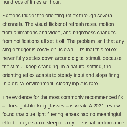
hundreds of times an hour.
Screens trigger the orienting reflex through several
channels. The visual flicker of refresh rates, motion
from animations and video, and brightness changes
from notifications all set it off. The problem isn’t that any
single trigger is costly on its own – it’s that this reflex
never fully settles down around digital stimuli, because
the stimuli keep changing. In a natural setting, the
orienting reflex adapts to steady input and stops firing.
In a digital environment, steady input is rare.
The evidence for the most commonly recommended fix
– blue-light-blocking glasses – is weak. A 2021 review
found that blue-light-filtering lenses had no meaningful
effect on eye strain, sleep quality, or visual performance