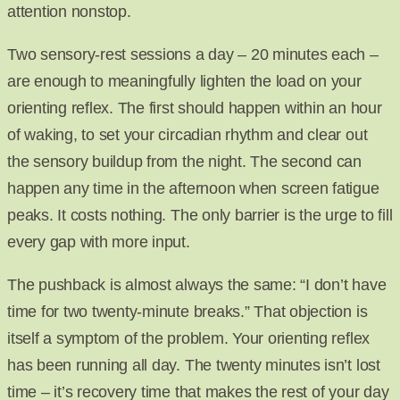
attention nonstop.
Two sensory-rest sessions a day – 20 minutes each –
are enough to meaningfully lighten the load on your
orienting reflex. The first should happen within an hour
of waking, to set your circadian rhythm and clear out
the sensory buildup from the night. The second can
happen any time in the afternoon when screen fatigue
peaks. It costs nothing. The only barrier is the urge to fill
every gap with more input.
The pushback is almost always the same: “I don’t have
time for two twenty-minute breaks.” That objection is
itself a symptom of the problem. Your orienting reflex
has been running all day. The twenty minutes isn’t lost
time – it’s recovery time that makes the rest of your day