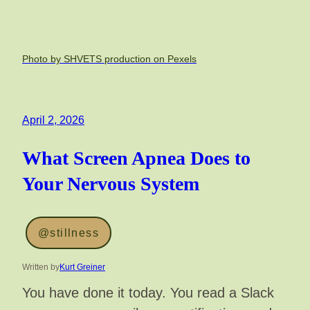
Photo by SHVETS production on Pexels
April 2, 2026
What Screen Apnea Does to
Your Nervous System
@stillness
Written by
Kurt Greiner
You have done it today. You read a Slack