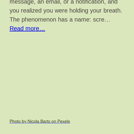
message, an email, or a notification, and
you realized you were holding your breath.
The phenomenon has a name: scre…
Read more…
Photo by Nicola Barts on Pexels