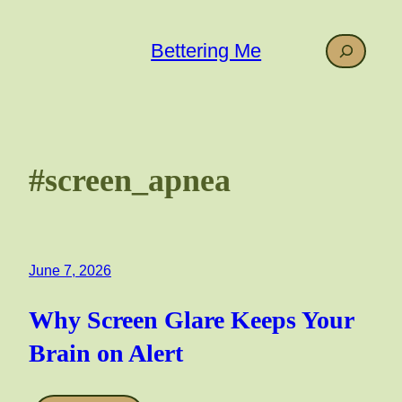
Skip
to
Search
Bettering Me
content
#screen_apnea
June 7, 2026
Why Screen Glare Keeps Your
Brain on Alert