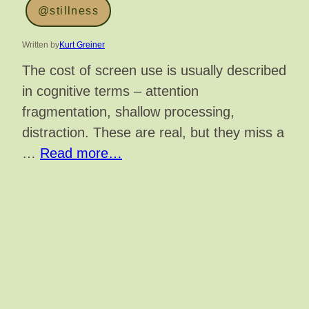
@stillness
Written by
Kurt Greiner
The cost of screen use is usually described
in cognitive terms – attention
fragmentation, shallow processing,
distraction. These are real, but they miss a
…
Read more…