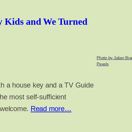
y Kids and We Turned
Photo by Julian Br
Pexels
ith a house key and a TV Guide
 most self-sufficient
e welcome.
Read more…