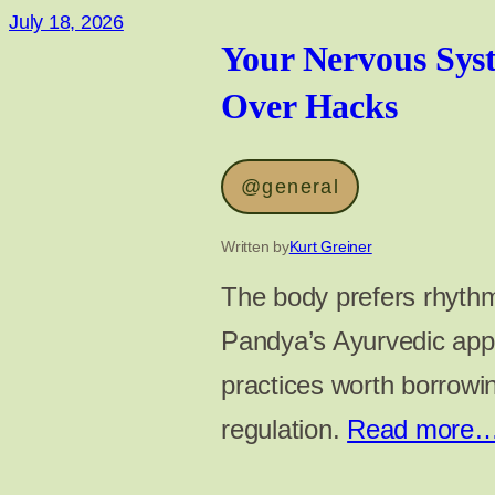
July 18, 2026
Your Nervous Sys
Over Hacks
@general
Written by
Kurt Greiner
The body prefers rhythm
Pandya’s Ayurvedic appr
practices worth borrowi
regulation.
Read more