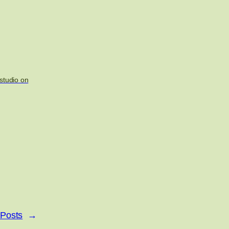
studio on
 Posts
→