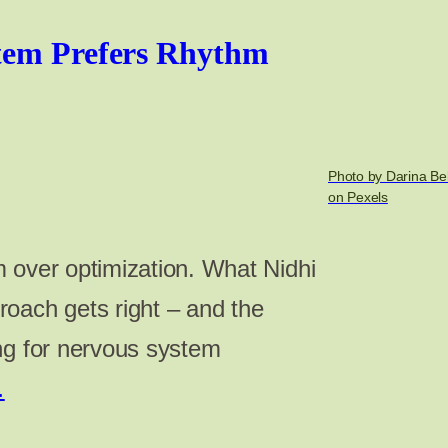
tem Prefers Rhythm
Photo by Darina B
on Pexels
 over optimization. What Nidhi
oach gets right – and the
ng for nervous system
…