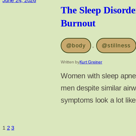
June 24, 2026
The Sleep Disord
Burnout
@body
, 
@stillness
Written by
Kurt Greiner
Women with sleep apne
men despite similar air
symptoms look a lot lik
1
2
3