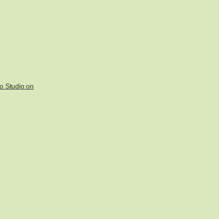
o Studio on