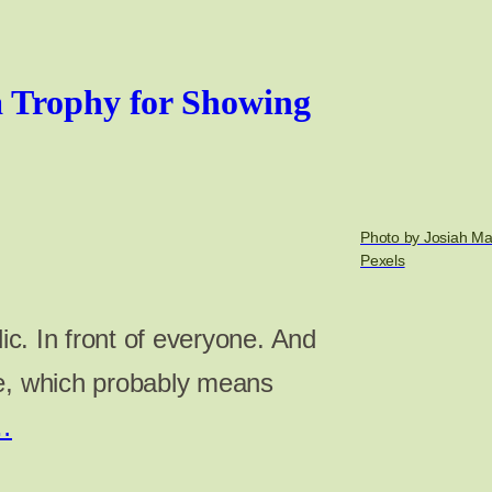
 Trophy for Showing
Photo by Josiah Ma
Pexels
lic. In front of everyone. And
re, which probably means
…