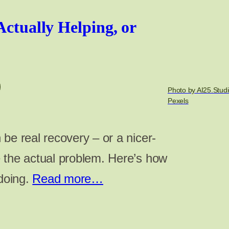
Actually Helping, or
Photo by AI25.Studi
Pexels
be real recovery – or a nicer-
 the actual problem. Here’s how
 doing.
Read more…