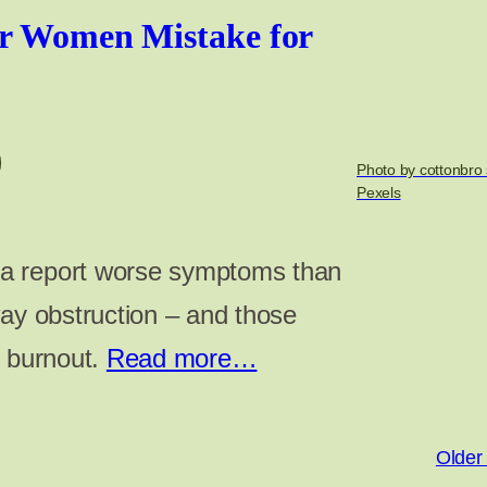
er Women Mistake for
Photo by cottonbro 
Pexels
a report worse symptoms than
way obstruction – and those
e burnout.
Read more…
Older