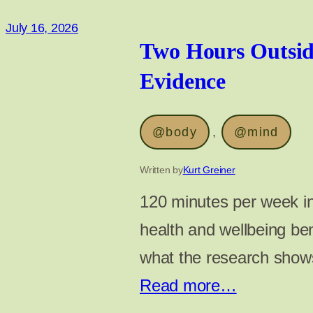
July 16, 2026
Two Hours Outsid
Evidence
@body
, 
@mind
Written by
Kurt Greiner
120 minutes per week in
health and wellbeing ben
what the research shows
Read more…