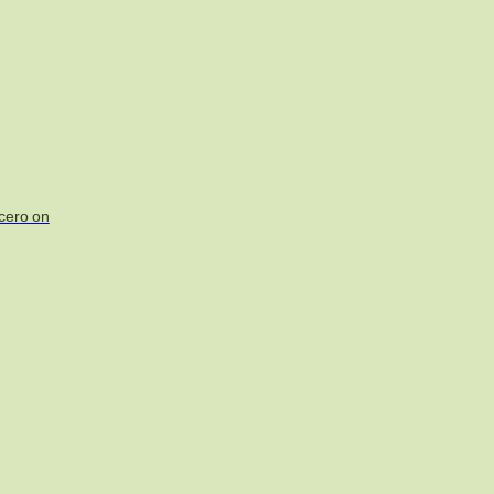
acero on