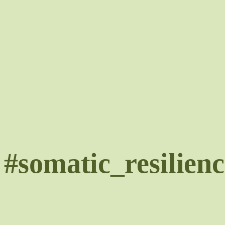
Skip
to
content
#somatic_resilienc