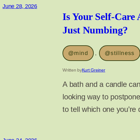
June 28, 2026
Is Your Self-Care 
Just Numbing?
@mind
, 
@stillness
Written by
Kurt Greiner
A bath and a candle can 
looking way to postpone
to tell which one you’re