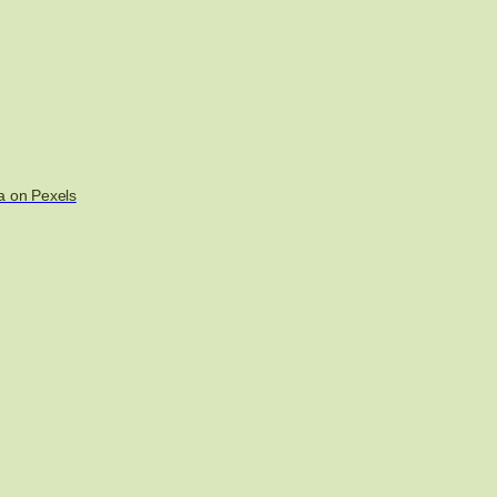
a on Pexels