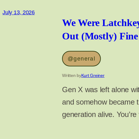
July 13, 2026
We Were Latchke
Out (Mostly) Fine
@general
Written by
Kurt Greiner
Gen X was left alone w
and somehow became the
generation alive. You’r