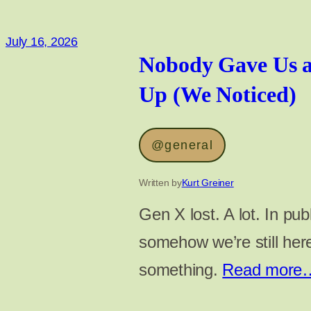
July 16, 2026
Nobody Gave Us a
Up (We Noticed)
@general
Written by
Kurt Greiner
Gen X lost. A lot. In pub
somehow we’re still he
something.
Read more