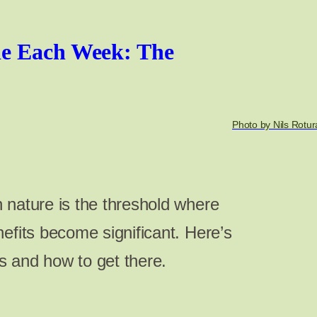
e Each Week: The
Photo by Nils Rotur
 nature is the threshold where
efits become significant. Here’s
 and how to get there.