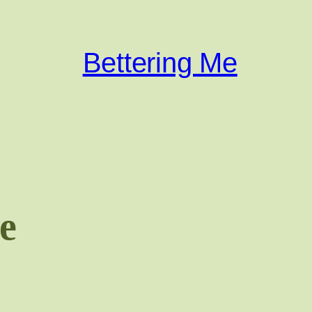
Bettering Me
e