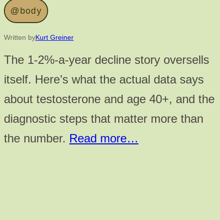
@body
Written by
Kurt Greiner
The 1-2%-a-year decline story oversells
itself. Here’s what the actual data says
about testosterone and age 40+, and the
diagnostic steps that matter more than
the number.
Read more…