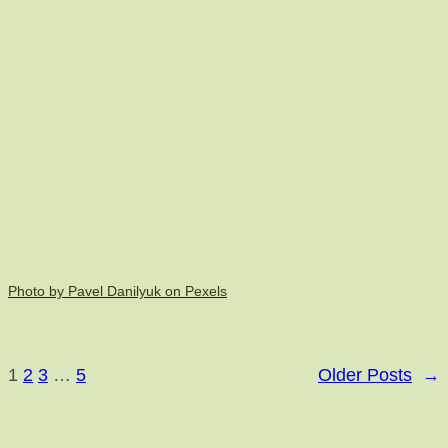
Photo by Pavel Danilyuk on Pexels
1
2
3
…
5
Older Posts
→