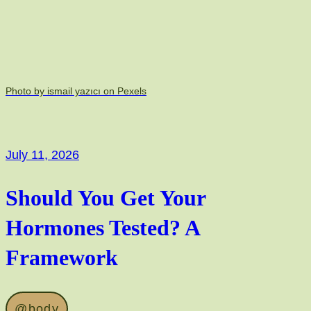
Photo by ismail yazıcı on Pexels
July 11, 2026
Should You Get Your
Hormones Tested? A
Framework
@body