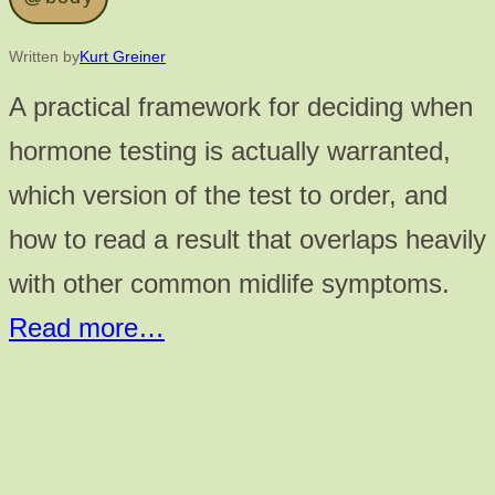
Written by
Kurt Greiner
A practical framework for deciding when
hormone testing is actually warranted,
which version of the test to order, and
how to read a result that overlaps heavily
with other common midlife symptoms.
Read more…