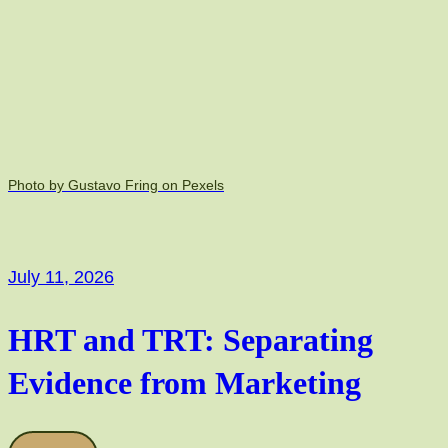
Photo by Gustavo Fring on Pexels
July 11, 2026
HRT and TRT: Separating
Evidence from Marketing