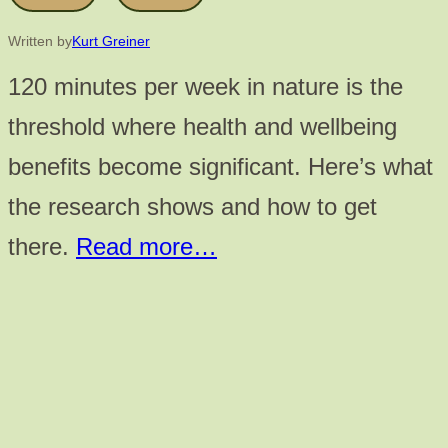
Written by
Kurt Greiner
120 minutes per week in nature is the
threshold where health and wellbeing
benefits become significant. Here’s what
the research shows and how to get
there.
Read more…