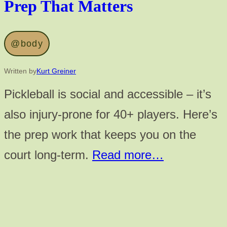
Prep That Matters
@body
Written by
Kurt Greiner
Pickleball is social and accessible – it’s
also injury-prone for 40+ players. Here’s
the prep work that keeps you on the
court long-term.
Read more…