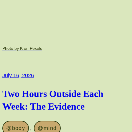
Photo by K on Pexels
July 16, 2026
Two Hours Outside Each
Week: The Evidence
@body
, 
@mind