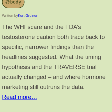
@body
Written by
Kurt Greiner
The WHI scare and the FDA’s
testosterone caution both trace back to
specific, narrower findings than the
headlines suggested. What the timing
hypothesis and the TRAVERSE trial
actually changed – and where hormone
marketing still outruns the data.
Read more…