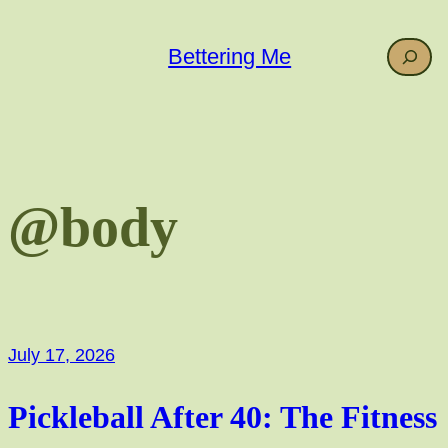
Skip
to
Search
Bettering Me
content
@body
July 17, 2026
Pickleball After 40: The Fitness