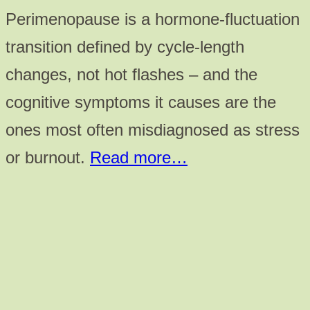
Perimenopause is a hormone-fluctuation
transition defined by cycle-length
changes, not hot flashes – and the
cognitive symptoms it causes are the
ones most often misdiagnosed as stress
or burnout.
Read more…