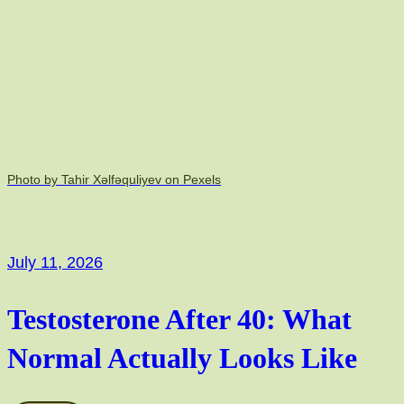
Photo by Tahir Xəlfəquliyev on Pexels
July 11, 2026
Testosterone After 40: What
Normal Actually Looks Like