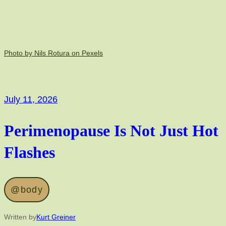
Photo by Nils Rotura on Pexels
July 11, 2026
Perimenopause Is Not Just Hot
Flashes
@body
Written by
Kurt Greiner