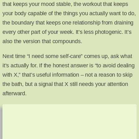
that keeps your mood stable, the workout that keeps
your body capable of the things you actually want to do,
the boundary that keeps one relationship from draining
every other part of your week. It’s less photogenic. It’s
also the version that compounds.
Next time “I need some self-care” comes up, ask what
it’s actually for. If the honest answer is “to avoid dealing
with X,” that’s useful information – not a reason to skip
the bath, but a signal that X still needs your attention
afterward.