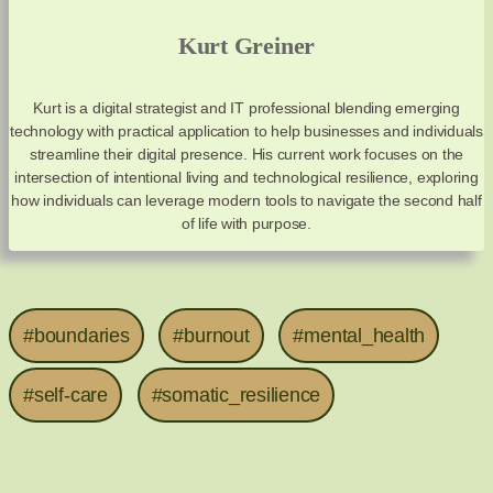
Kurt Greiner
Kurt is a digital strategist and IT professional blending emerging
technology with practical application to help businesses and individuals
streamline their digital presence. His current work focuses on the
intersection of intentional living and technological resilience, exploring
how individuals can leverage modern tools to navigate the second half
of life with purpose.
#boundaries
#burnout
#mental_health
#self-care
#somatic_resilience