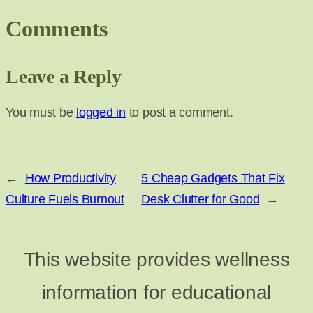
Comments
Leave a Reply
You must be
logged in
to post a comment.
←
How Productivity
5 Cheap Gadgets That Fix
Culture Fuels Burnout
Desk Clutter for Good
→
This website provides wellness
information for educational