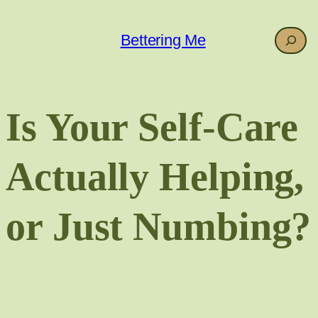
Skip
to
Search
Bettering Me
content
Is Your Self-Care
Actually Helping,
or Just Numbing?