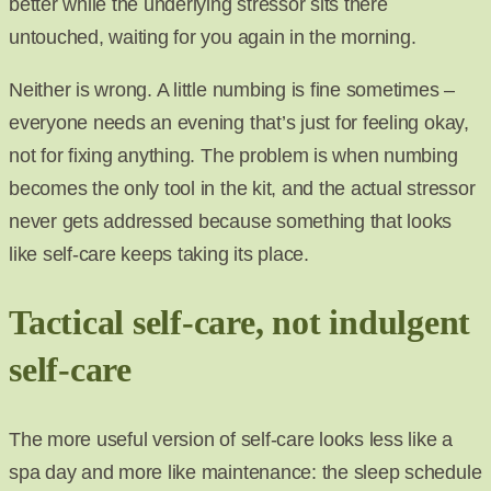
better while the underlying stressor sits there
untouched, waiting for you again in the morning.
Neither is wrong. A little numbing is fine sometimes –
everyone needs an evening that’s just for feeling okay,
not for fixing anything. The problem is when numbing
becomes the only tool in the kit, and the actual stressor
never gets addressed because something that looks
like self-care keeps taking its place.
Tactical self-care, not indulgent
self-care
The more useful version of self-care looks less like a
spa day and more like maintenance: the sleep schedule