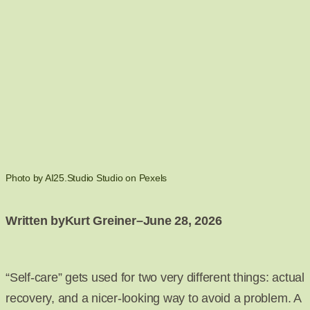
Photo by AI25.Studio Studio on Pexels
Written by
Kurt Greiner
–
June 28, 2026
“Self-care” gets used for two very different things: actual
recovery, and a nicer-looking way to avoid a problem. A