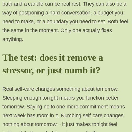
bath and a candle can be real rest. They can also be a
way of postponing a hard conversation, a budget you
need to make, or a boundary you need to set. Both feel
the same in the moment. Only one actually fixes
anything.
The test: does it remove a
stressor, or just numb it?
Real self-care changes something about tomorrow.
Sleeping enough tonight means you function better
tomorrow. Saying no to one more commitment means
next week has room in it. Numbing self-care changes
nothing about tomorrow – it just makes tonight feel