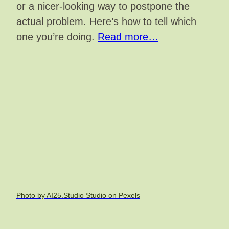
or a nicer-looking way to postpone the
actual problem. Here’s how to tell which
one you’re doing.
Read more…
Photo by AI25.Studio Studio on Pexels