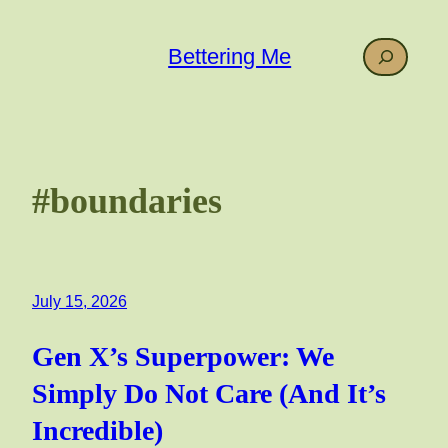
Skip
to
Search
Bettering Me
content
#boundaries
July 15, 2026
Gen X’s Superpower: We
Simply Do Not Care (And It’s
Incredible)