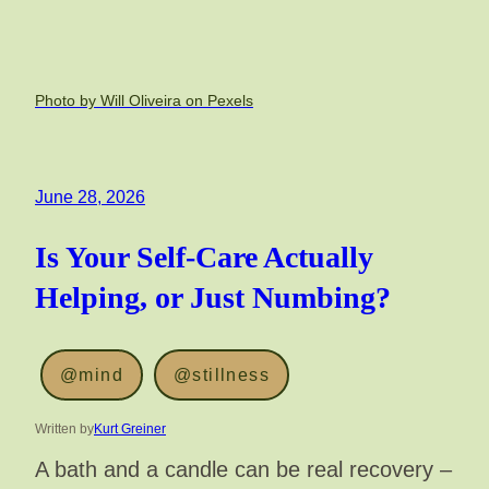
Photo by Will Oliveira on Pexels
June 28, 2026
Is Your Self-Care Actually
Helping, or Just Numbing?
@mind
@stillness
Written by
Kurt Greiner
A bath and a candle can be real recovery –