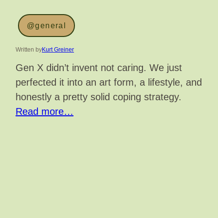
@general
Written by
Kurt Greiner
Gen X didn’t invent not caring. We just
perfected it into an art form, a lifestyle, and
honestly a pretty solid coping strategy.
Read more…