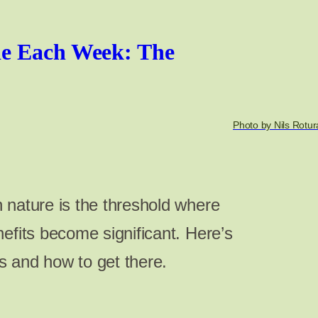
e Each Week: The
Photo by Nils Rotur
 nature is the threshold where
efits become significant. Here’s
 and how to get there.