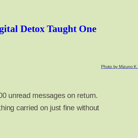
gital Detox Taught One
Photo by Mizuno K 
,000 unread messages on return.
hing carried on just fine without