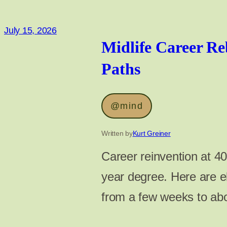
July 15, 2026
Midlife Career Re
Paths
@mind
Written by
Kurt Greiner
Career reinvention at 40
year degree. Here are el
from a few weeks to ab