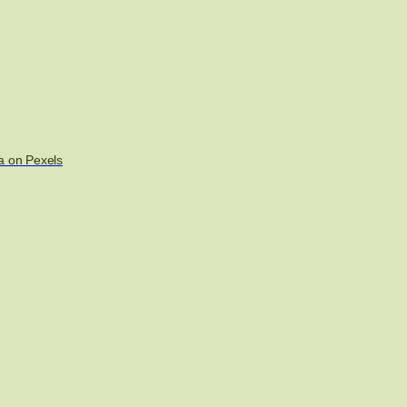
a on Pexels