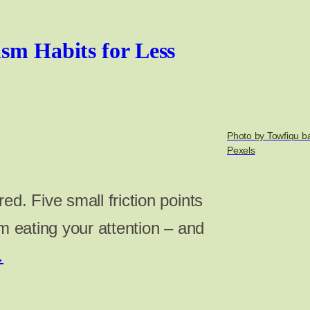
ism Habits for Less
Photo by Towfiqu b
Pexels
ed. Five small friction points
om eating your attention – and
…