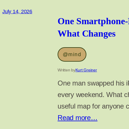
July 14, 2026
One Smartphone-
What Changes
@mind
Written by
Kurt Greiner
One man swapped his iP
every weekend. What ch
useful map for anyone 
Read more…