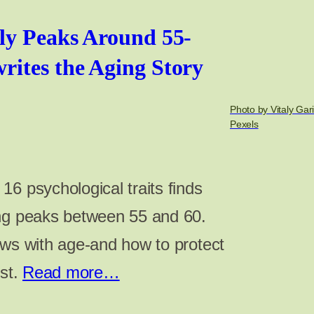
ly Peaks Around 55-
ites the Aging Story
Photo by Vitaly Gar
Pexels
6 psychological traits finds
ing peaks between 55 and 60.
ows with age-and how to protect
ost.
Read more…