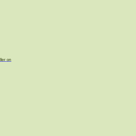
ler on