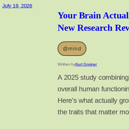
July 19, 2026
Your Brain Actual
New Research Rewr
@mind
Written by
Kurt Greiner
A 2025 study combining 1
overall human function
Here’s what actually gr
the traits that matter m