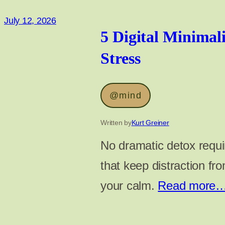
July 12, 2026
5 Digital Minimal
Stress
@mind
Written by
Kurt Greiner
No dramatic detox requir
that keep distraction fr
your calm.
Read more