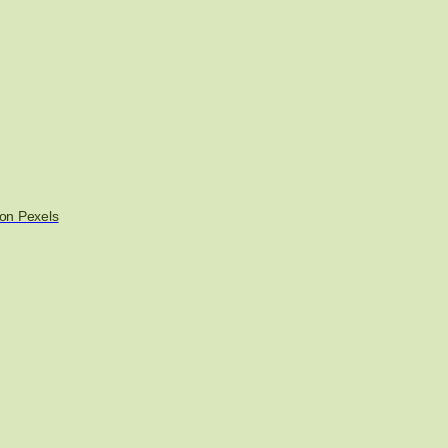
on Pexels