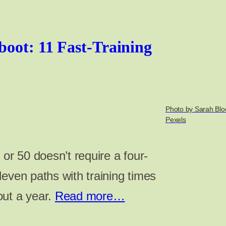
boot: 11 Fast-Training
Photo by Sarah Blo
Pexels
 or 50 doesn’t require a four-
even paths with training times
out a year.
Read more…