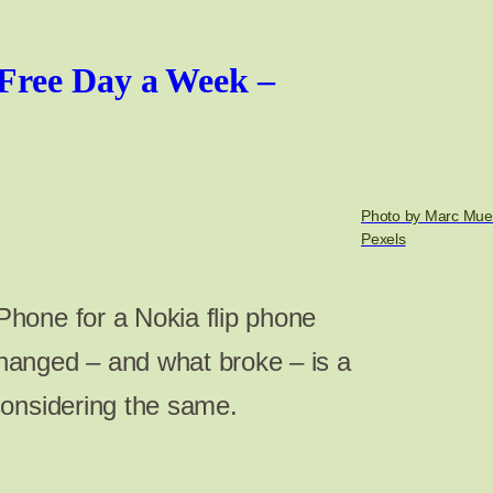
Free Day a Week –
Photo by Marc Muel
Pexels
hone for a Nokia flip phone
anged – and what broke – is a
considering the same.