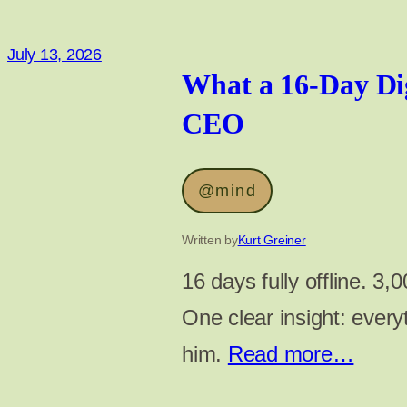
July 13, 2026
What a 16-Day Di
CEO
@mind
Written by
Kurt Greiner
16 days fully offline. 3
One clear insight: everyt
him.
Read more…