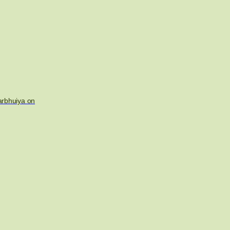
arbhuiya on