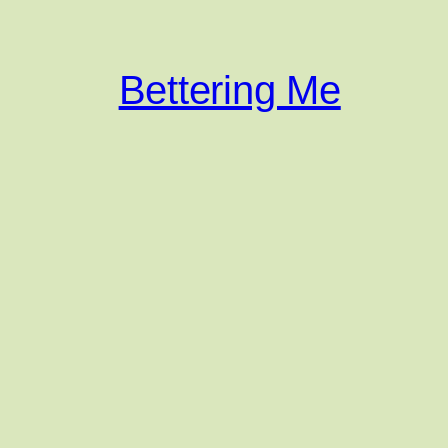
Bettering Me