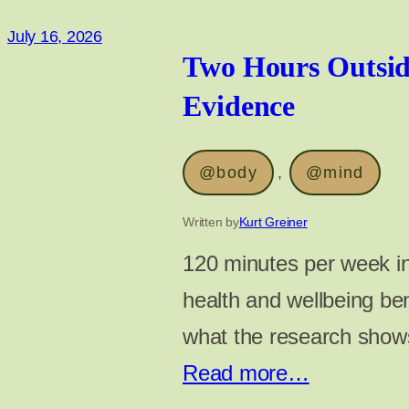
July 16, 2026
Two Hours Outsid
Evidence
@body
, 
@mind
Written by
Kurt Greiner
120 minutes per week in
health and wellbeing ben
what the research shows
Read more…