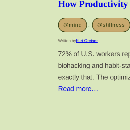
How Productivity
@mind
, 
@stillness
Written by
Kurt Greiner
72% of U.S. workers rep
biohacking and habit-sta
exactly that. The optimi
Read more…