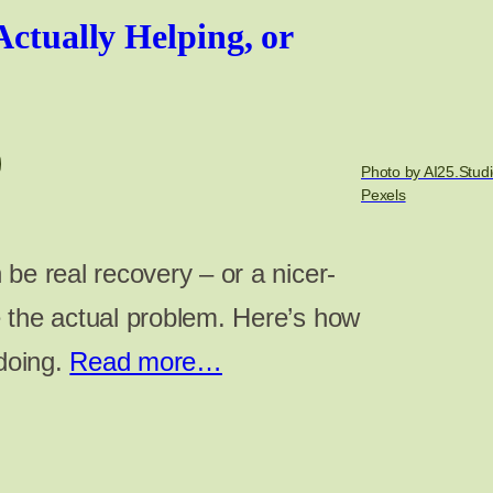
Actually Helping, or
Photo by AI25.Studi
Pexels
be real recovery – or a nicer-
 the actual problem. Here’s how
 doing.
Read more…