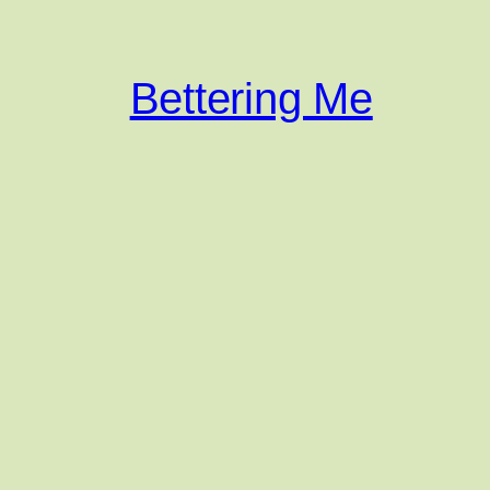
Bettering Me