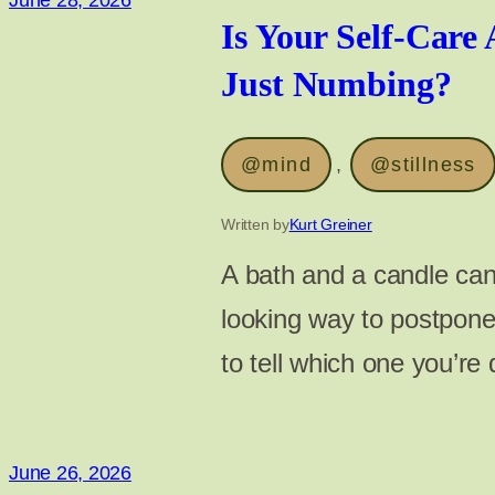
June 28, 2026
Is Your Self-Care 
Just Numbing?
@mind
, 
@stillness
Written by
Kurt Greiner
A bath and a candle can 
looking way to postpone
to tell which one you’re
June 26, 2026