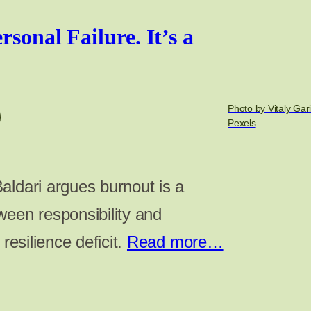
rsonal Failure. It’s a
Photo by Vitaly Gar
Pexels
aldari argues burnout is a
ween responsibility and
 resilience deficit.
Read more…