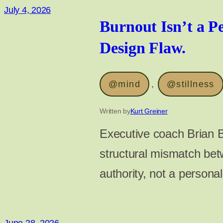
July 4, 2026
Burnout Isn’t a Pe
Design Flaw.
@mind
, 
@stillness
Written by
Kurt Greiner
Executive coach Brian B
structural mismatch bet
authority, not a personal