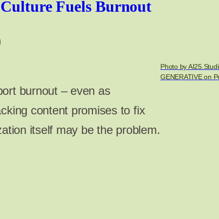
 Culture Fuels Burnout
Photo by AI25.Studi
GENERATIVE on Pe
ort burnout – even as
cking content promises to fix
zation itself may be the problem.