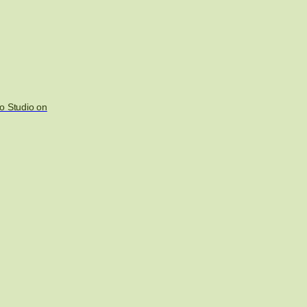
o Studio on