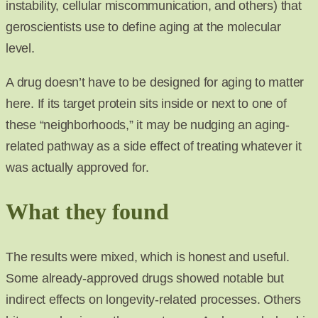
instability, cellular miscommunication, and others) that
geroscientists use to define aging at the molecular
level.
A drug doesn’t have to be designed for aging to matter
here. If its target protein sits inside or next to one of
these “neighborhoods,” it may be nudging an aging-
related pathway as a side effect of treating whatever it
was actually approved for.
What they found
The results were mixed, which is honest and useful.
Some already-approved drugs showed notable but
indirect effects on longevity-related processes. Others