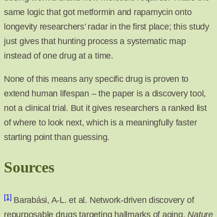
same logic that got metformin and rapamycin onto
longevity researchers’ radar in the first place; this study
just gives that hunting process a systematic map
instead of one drug at a time.
None of this means any specific drug is proven to
extend human lifespan – the paper is a discovery tool,
not a clinical trial. But it gives researchers a ranked list
of where to look next, which is a meaningfully faster
starting point than guessing.
Sources
[1]
Barabási, A-L. et al. Network-driven discovery of
repurposable drugs targeting hallmarks of aging.
Nature