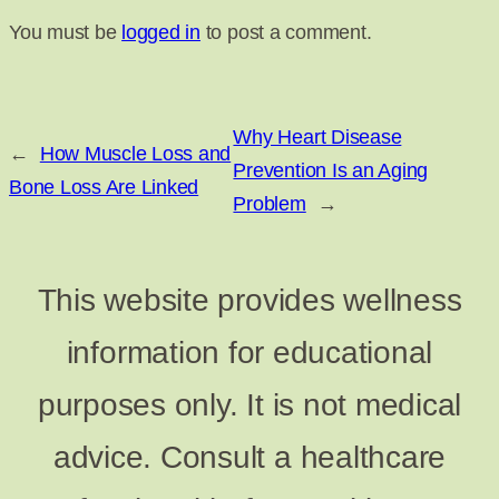
You must be
logged in
to post a comment.
Why Heart Disease
←
How Muscle Loss and
Prevention Is an Aging
Bone Loss Are Linked
Problem
→
This website provides wellness
information for educational
purposes only. It is not medical
advice. Consult a healthcare