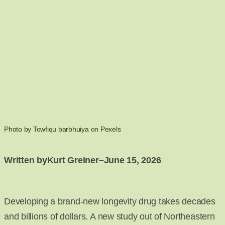
Photo by Towfiqu barbhuiya on Pexels
Written by
Kurt Greiner
–
June 15, 2026
Developing a brand-new longevity drug takes decades
and billions of dollars. A new study out of Northeastern