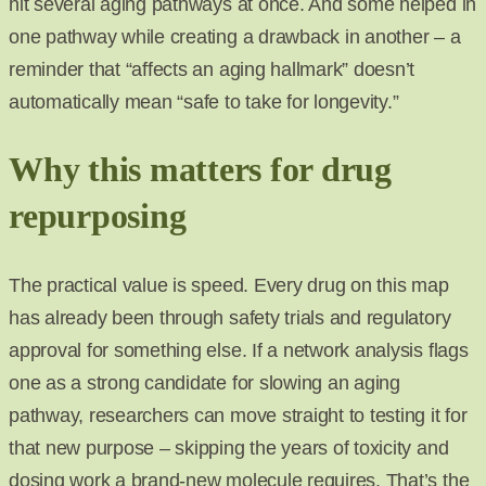
hit several aging pathways at once. And some helped in
one pathway while creating a drawback in another – a
reminder that “affects an aging hallmark” doesn’t
automatically mean “safe to take for longevity.”
Why this matters for drug
repurposing
The practical value is speed. Every drug on this map
has already been through safety trials and regulatory
approval for something else. If a network analysis flags
one as a strong candidate for slowing an aging
pathway, researchers can move straight to testing it for
that new purpose – skipping the years of toxicity and
dosing work a brand-new molecule requires. That’s the