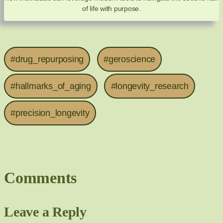
of life with purpose.
#drug_repurposing
#geroscience
#hallmarks_of_aging
#longevity_research
#precision_longevity
Comments
Leave a Reply