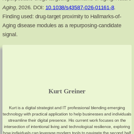
Aging
, 2026. DOI:
10.1038/s43587-026-01161-8
.
Finding used: drug-target proximity to Hallmarks-of-
Aging disease modules as a repurposing-candidate
signal.
Kurt Greiner
Kurt is a digital strategist and IT professional blending emerging
technology with practical application to help businesses and individuals
streamline their digital presence. His current work focuses on the
intersection of intentional living and technological resilience, exploring
how individuals can leverage modern tools to navigate the second half