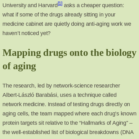
[1]
University and Harvard
asks a cheaper question:
what if some of the drugs already sitting in your
medicine cabinet are quietly doing anti-aging work we
haven’t noticed yet?
Mapping drugs onto the biology
of aging
The research, led by network-science researcher
Albert-László Barabási, uses a technique called
network medicine. Instead of testing drugs directly on
aging cells, the team mapped where each drug’s known
protein targets sit relative to the “Hallmarks of Aging” –
the well-established list of biological breakdowns (DNA