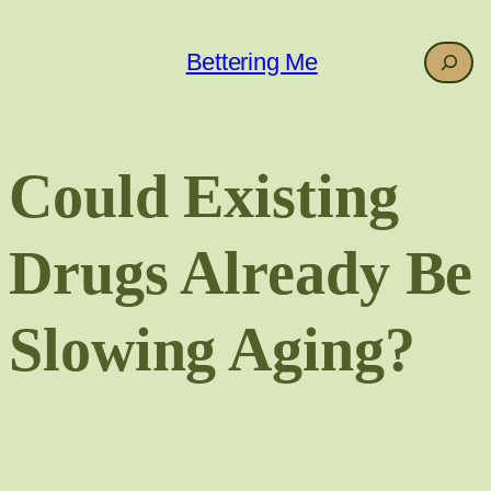
Skip
to
Search
Bettering Me
content
Could Existing
Drugs Already Be
Slowing Aging?