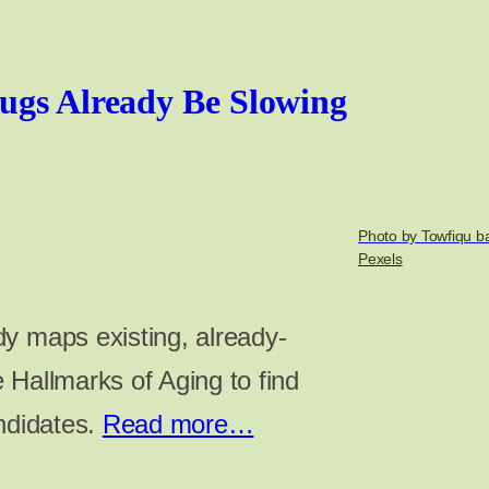
ugs Already Be Slowing
Photo by Towfiqu b
Pexels
y maps existing, already-
 Hallmarks of Aging to find
andidates.
Read more…