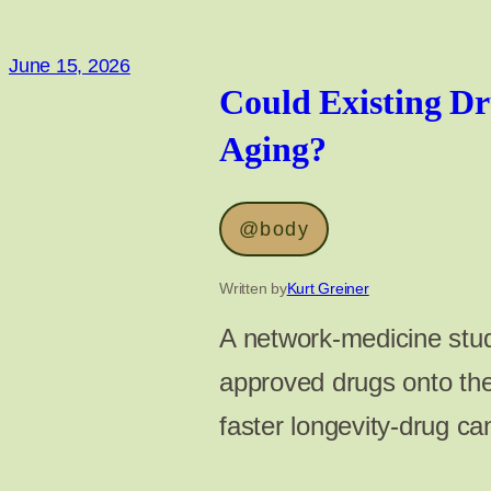
June 15, 2026
Could Existing Dr
Aging?
@body
Written by
Kurt Greiner
A network-medicine stud
approved drugs onto the
faster longevity-drug c