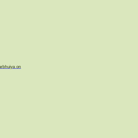
arbhuiya on