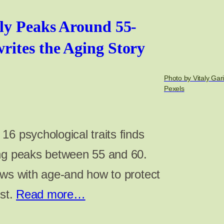
ly Peaks Around 55-
ites the Aging Story
Photo by Vitaly Gar
Pexels
6 psychological traits finds
ing peaks between 55 and 60.
ows with age-and how to protect
ost.
Read more…