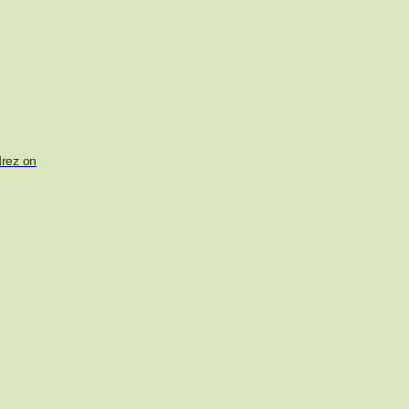
drez on