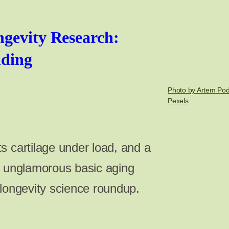
gevity Research:
nding
Photo by Artem Po
Pexels
s cartilage under load, and a
n unglamorous basic aging
 longevity science roundup.