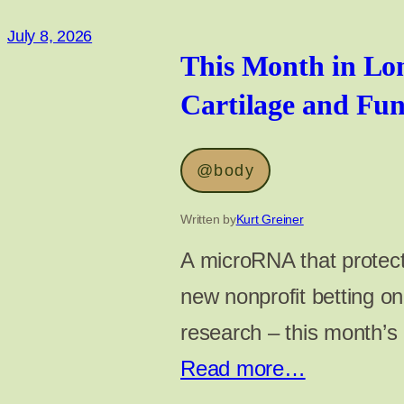
July 8, 2026
This Month in Lon
Cartilage and Fu
@body
Written by
Kurt Greiner
A microRNA that protect
new nonprofit betting o
research – this month’s
Read more…