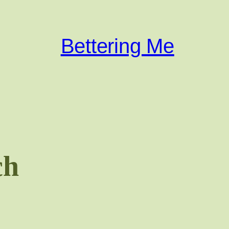
Bettering Me
ch