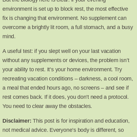
environment is set up to block rest, the most effective
fix is changing that environment. No supplement can
overcome a brightly lit room, a full stomach, and a busy
mind.
A useful test: if you slept well on your last vacation
without any supplements or devices, the problem isn’t
your ability to rest. It’s your home environment. Try
recreating vacation conditions – darkness, a cool room,
a meal that ended hours ago, no screens – and see if
rest comes back. If it does, you don’t need a protocol.
You need to clear away the obstacles.
Disclaimer:
This post is for inspiration and education,
not medical advice. Everyone’s body is different, so