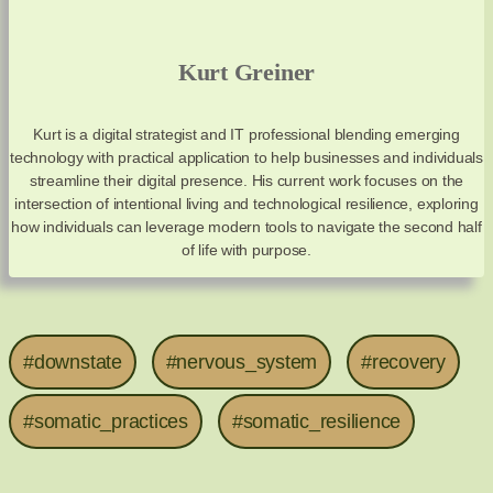
Kurt Greiner
Kurt is a digital strategist and IT professional blending emerging
technology with practical application to help businesses and individuals
streamline their digital presence. His current work focuses on the
intersection of intentional living and technological resilience, exploring
how individuals can leverage modern tools to navigate the second half
of life with purpose.
#downstate
#nervous_system
#recovery
#somatic_practices
#somatic_resilience