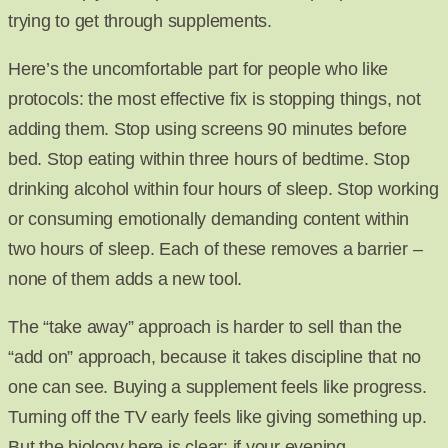
trying to get through supplements.
Here’s the uncomfortable part for people who like
protocols: the most effective fix is stopping things, not
adding them. Stop using screens 90 minutes before
bed. Stop eating within three hours of bedtime. Stop
drinking alcohol within four hours of sleep. Stop working
or consuming emotionally demanding content within
two hours of sleep. Each of these removes a barrier –
none of them adds a new tool.
The “take away” approach is harder to sell than the
“add on” approach, because it takes discipline that no
one can see. Buying a supplement feels like progress.
Turning off the TV early feels like giving something up.
But the biology here is clear: if your evening