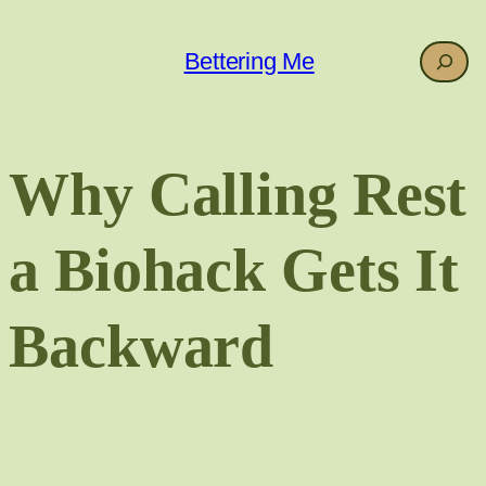
Skip
to
Search
Bettering Me
content
Why Calling Rest
a Biohack Gets It
Backward