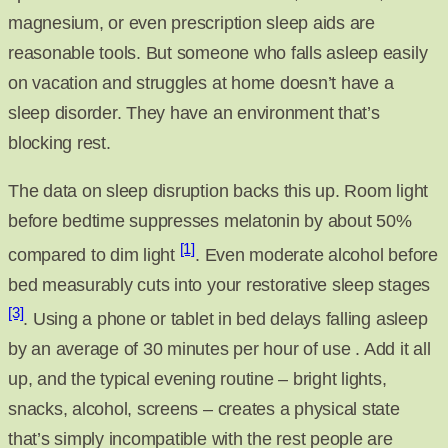
magnesium, or even prescription sleep aids are
reasonable tools. But someone who falls asleep easily
on vacation and struggles at home doesn’t have a
sleep disorder. They have an environment that’s
blocking rest.
The data on sleep disruption backs this up. Room light
before bedtime suppresses melatonin by about 50%
[1]
compared to dim light
. Even moderate alcohol before
bed measurably cuts into your restorative sleep stages
[3]
. Using a phone or tablet in bed delays falling asleep
by an average of 30 minutes per hour of use . Add it all
up, and the typical evening routine – bright lights,
snacks, alcohol, screens – creates a physical state
that’s simply incompatible with the rest people are