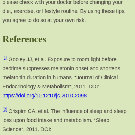
please check with your doctor before changing your
diet, exercise, or lifestyle routine. By using these tips,
you agree to do so at your own risk.
References
[1]
Gooley JJ, et al. Exposure to room light before
bedtime suppresses melatonin onset and shortens
melatonin duration in humans. *Journal of Clinical
Endocrinology & Metabolism*, 2011. DOI:
https://doi.org/10.1210/jc.2010-2098
[2]
Crispim CA, et al. The influence of sleep and sleep
loss upon food intake and metabolism. *Sleep
Science*, 2011. DOI: