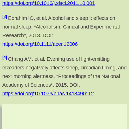
https://doi.org/10.1016/j.slsci.2011.10.001
[3]
Ebrahim IO, et al. Alcohol and sleep I: effects on
normal sleep. *Alcoholism: Clinical and Experimental
Research*, 2013. DOI:
https://doi.org/10.1111/acer.12006
[4]
Chang AM, et al. Evening use of light-emitting
eReaders negatively affects sleep, circadian timing, and
next-morning alertness. *Proceedings of the National
Academy of Sciences*, 2015. DOI:
https://doi.org/10.1073/pnas.1418490112