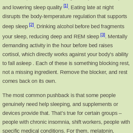
[1]
and lowering sleep quality
. Eating late at night
disrupts the body-temperature regulation that supports
[2]
deep sleep
. Drinking alcohol before bed fragments
[3]
your sleep, reducing deep and REM sleep
. Mentally
demanding activity in the hour before bed raises
cortisol, which directly works against your body’s ability
to fall asleep . Each of these is something blocking rest,
not a missing ingredient. Remove the blocker, and rest
comes back on its own.
The most common pushback is that some people
genuinely need help sleeping, and supplements or
devices provide that. That’s true for certain groups –
people with chronic insomnia, shift workers, people with
specific medical conditions. For them, melatonin,