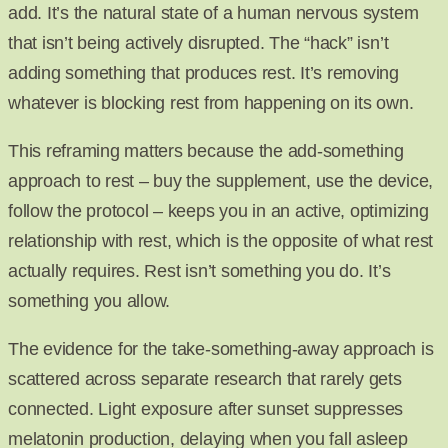
add. It’s the natural state of a human nervous system
that isn’t being actively disrupted. The “hack” isn’t
adding something that produces rest. It’s removing
whatever is blocking rest from happening on its own.
This reframing matters because the add-something
approach to rest – buy the supplement, use the device,
follow the protocol – keeps you in an active, optimizing
relationship with rest, which is the opposite of what rest
actually requires. Rest isn’t something you do. It’s
something you allow.
The evidence for the take-something-away approach is
scattered across separate research that rarely gets
connected. Light exposure after sunset suppresses
melatonin production, delaying when you fall asleep