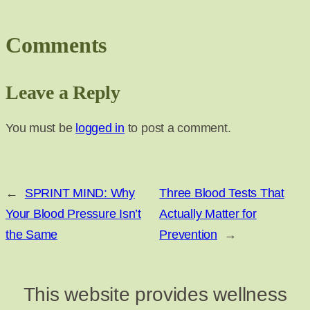
Comments
Leave a Reply
You must be
logged in
to post a comment.
←
SPRINT MIND: Why
Three Blood Tests That
Your Blood Pressure Isn’t
Actually Matter for
the Same
Prevention
→
This website provides wellness