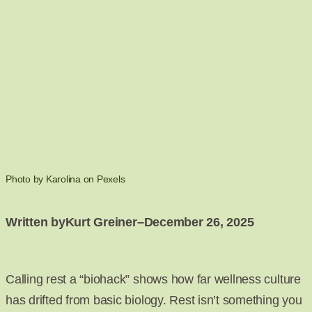
Photo by Karolina on Pexels
Written by
Kurt Greiner
–
December 26, 2025
Calling rest a “biohack” shows how far wellness culture
has drifted from basic biology. Rest isn’t something you