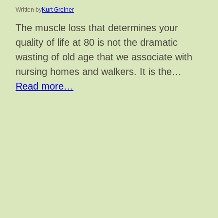
Written by
Kurt Greiner
The muscle loss that determines your
quality of life at 80 is not the dramatic
wasting of old age that we associate with
nursing homes and walkers. It is the…
Read more…