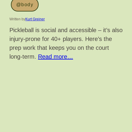
@body
Written by
Kurt Greiner
Pickleball is social and accessible – it’s also
injury-prone for 40+ players. Here’s the
prep work that keeps you on the court
long-term.
Read more…