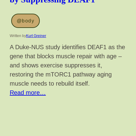
@body
Written by
Kurt Greiner
A Duke-NUS study identifies DEAF1 as the
gene that blocks muscle repair with age –
and shows exercise suppresses it,
restoring the mTORC1 pathway aging
muscle needs to rebuild itself.
Read more…