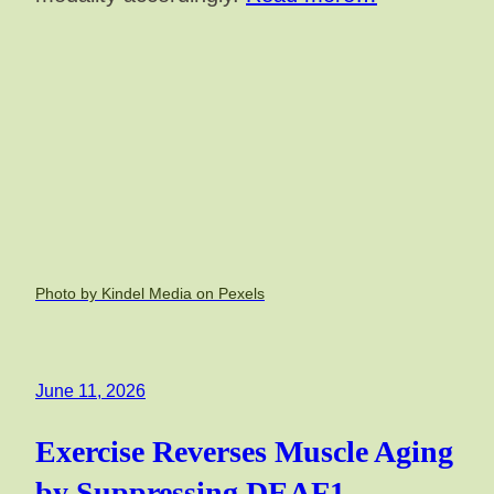
Photo by Kindel Media on Pexels
June 11, 2026
Exercise Reverses Muscle Aging
by Suppressing DEAF1