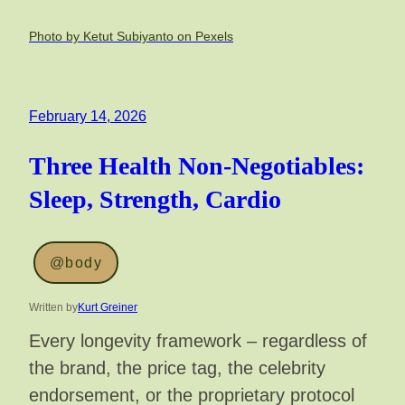
Photo by Ketut Subiyanto on Pexels
February 14, 2026
Three Health Non-Negotiables:
Sleep, Strength, Cardio
@body
Written by
Kurt Greiner
Every longevity framework – regardless of
the brand, the price tag, the celebrity
endorsement, or the proprietary protocol