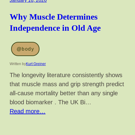
January 16, 2026
Why Muscle Determines
Independence in Old Age
@body
Written by
Kurt Greiner
The longevity literature consistently shows
that muscle mass and grip strength predict
all-cause mortality better than any single
blood biomarker . The UK Bi…
Read more…