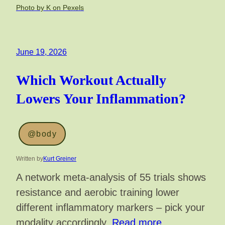
Photo by K on Pexels
June 19, 2026
Which Workout Actually
Lowers Your Inflammation?
@body
Written by
Kurt Greiner
A network meta-analysis of 55 trials shows
resistance and aerobic training lower
different inflammatory markers – pick your
modality accordingly.
Read more…