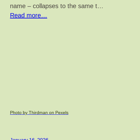
name – collapses to the same t…
Read more…
Photo by Thirdman on Pexels