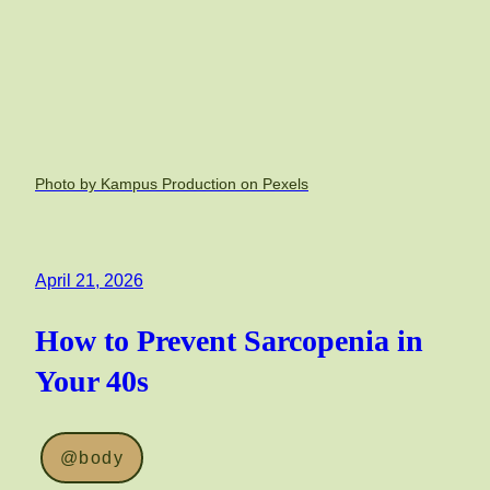
Photo by Kampus Production on Pexels
April 21, 2026
How to Prevent Sarcopenia in
Your 40s
@body