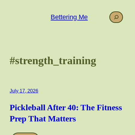
Skip
to
Search
Bettering Me
content
#strength_training
July 17, 2026
Pickleball After 40: The Fitness
Prep That Matters