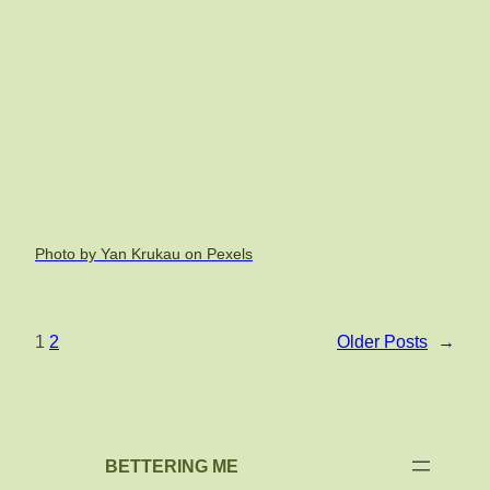
Photo by Yan Krukau on Pexels
1
2
Older Posts
→
BETTERING ME