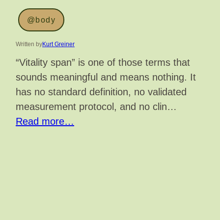
@body
Written by
Kurt Greiner
“Vitality span” is one of those terms that
sounds meaningful and means nothing. It
has no standard definition, no validated
measurement protocol, and no clin…
Read more…