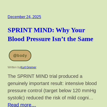
December 24, 2025
SPRINT MIND: Why Your
Blood Pressure Isn’t the Same
@body
Written by
Kurt Greiner
The SPRINT MIND trial produced a
genuinely important result: intensive blood
pressure control (target below 120 mmHg
systolic) reduced the risk of mild cogni…
Read more…