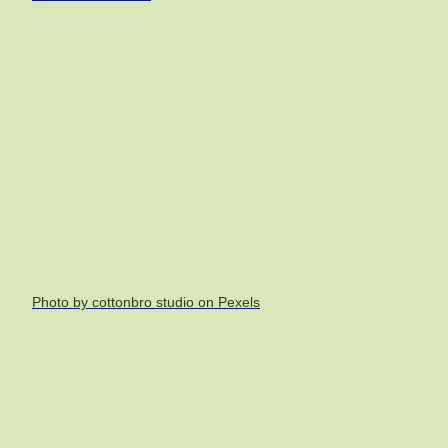
Photo by cottonbro studio on Pexels