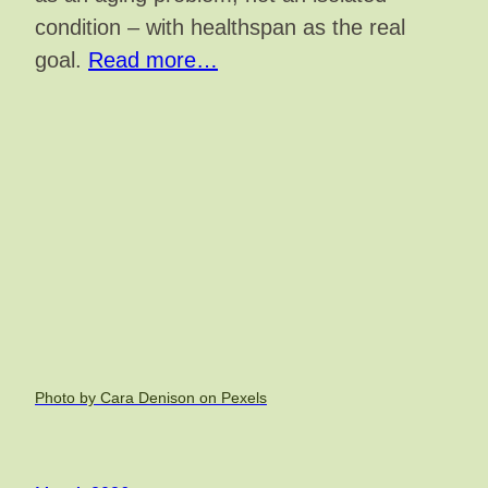
condition – with healthspan as the real
goal.
Read more…
Photo by Cara Denison on Pexels