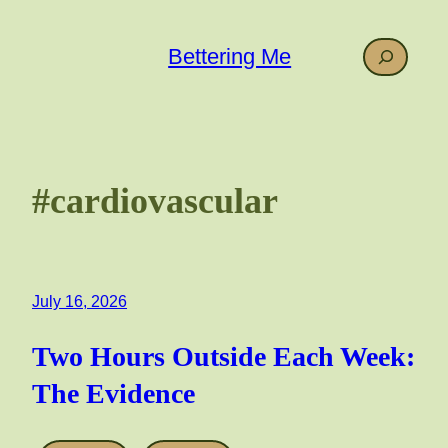
Skip
to
Search
Bettering Me
content
#cardiovascular
July 16, 2026
Two Hours Outside Each Week:
The Evidence