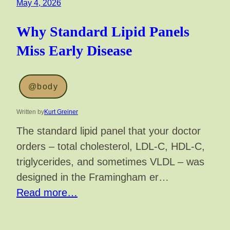
May 4, 2026
Why Standard Lipid Panels
Miss Early Disease
@body
Written by
Kurt Greiner
The standard lipid panel that your doctor
orders – total cholesterol, LDL-C, HDL-C,
triglycerides, and sometimes VLDL – was
designed in the Framingham er…
Read more…