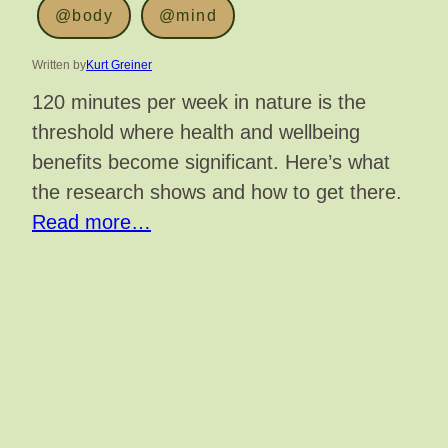
@body
@mind
Written by
Kurt Greiner
120 minutes per week in nature is the
threshold where health and wellbeing
benefits become significant. Here’s what
the research shows and how to get there.
Read more…