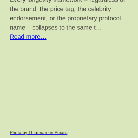
the brand, the price tag, the celebrity
endorsement, or the proprietary protocol
name – collapses to the same t…
Read more…
Photo by Thirdman on Pexels