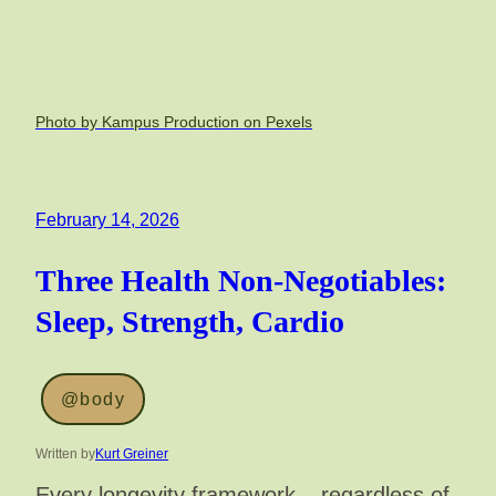
Photo by Kampus Production on Pexels
February 14, 2026
Three Health Non-Negotiables:
Sleep, Strength, Cardio
@body
Written by
Kurt Greiner
Every longevity framework – regardless of