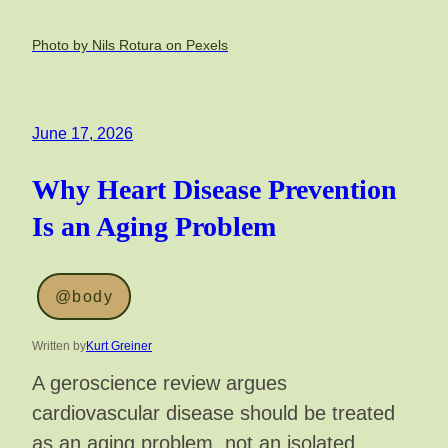
Photo by Nils Rotura on Pexels
June 17, 2026
Why Heart Disease Prevention
Is an Aging Problem
@body
Written by
Kurt Greiner
A geroscience review argues
cardiovascular disease should be treated
as an aging problem, not an isolated