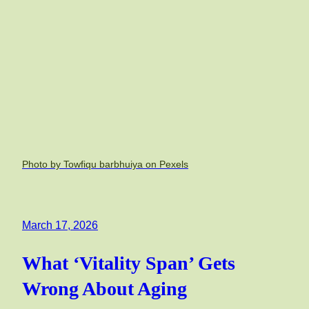
Photo by Towfiqu barbhuiya on Pexels
March 17, 2026
What ‘Vitality Span’ Gets
Wrong About Aging