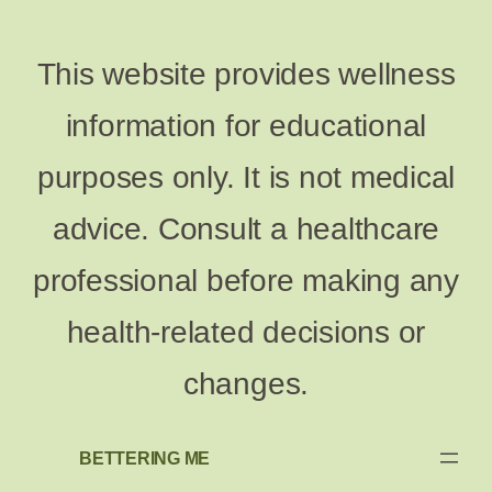
This website provides wellness
information for educational
purposes only. It is not medical
advice. Consult a healthcare
professional before making any
health-related decisions or
changes.
BETTERING ME