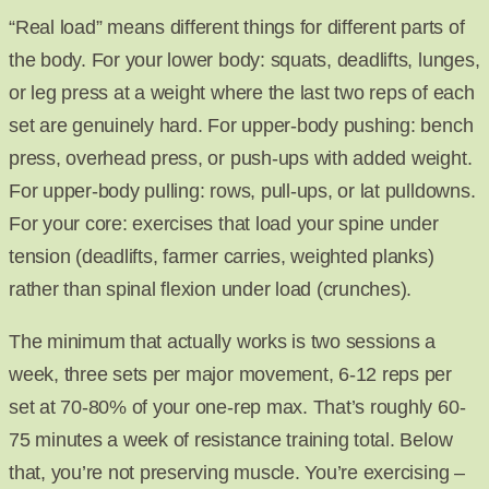
“Real load” means different things for different parts of
the body. For your lower body: squats, deadlifts, lunges,
or leg press at a weight where the last two reps of each
set are genuinely hard. For upper-body pushing: bench
press, overhead press, or push-ups with added weight.
For upper-body pulling: rows, pull-ups, or lat pulldowns.
For your core: exercises that load your spine under
tension (deadlifts, farmer carries, weighted planks)
rather than spinal flexion under load (crunches).
The minimum that actually works is two sessions a
week, three sets per major movement, 6-12 reps per
set at 70-80% of your one-rep max. That’s roughly 60-
75 minutes a week of resistance training total. Below
that, you’re not preserving muscle. You’re exercising –