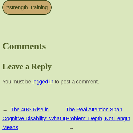
#strength_training
Comments
Leave a Reply
You must be
logged in
to post a comment.
←
The 40% Rise in
The Real Attention Span
Cognitive Disability: What It
Problem: Depth, Not Length
Means
→