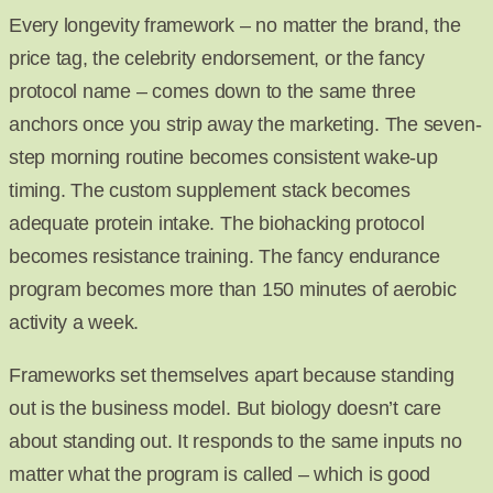
Every longevity framework – no matter the brand, the
price tag, the celebrity endorsement, or the fancy
protocol name – comes down to the same three
anchors once you strip away the marketing. The seven-
step morning routine becomes consistent wake-up
timing. The custom supplement stack becomes
adequate protein intake. The biohacking protocol
becomes resistance training. The fancy endurance
program becomes more than 150 minutes of aerobic
activity a week.
Frameworks set themselves apart because standing
out is the business model. But biology doesn’t care
about standing out. It responds to the same inputs no
matter what the program is called – which is good