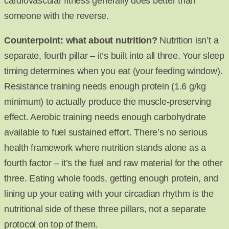
cardiovascular fitness generally does better than
someone with the reverse.
Counterpoint: what about nutrition?
Nutrition isn’t a
separate, fourth pillar – it’s built into all three. Your sleep
timing determines when you eat (your feeding window).
Resistance training needs enough protein (1.6 g/kg
minimum) to actually produce the muscle-preserving
effect. Aerobic training needs enough carbohydrate
available to fuel sustained effort. There’s no serious
health framework where nutrition stands alone as a
fourth factor – it’s the fuel and raw material for the other
three. Eating whole foods, getting enough protein, and
lining up your eating with your circadian rhythm is the
nutritional side of these three pillars, not a separate
protocol on top of them.