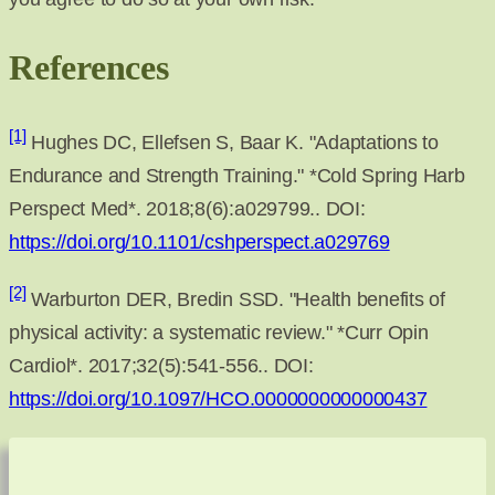
References
[1]
Hughes DC, Ellefsen S, Baar K. "Adaptations to
Endurance and Strength Training." *Cold Spring Harb
Perspect Med*. 2018;8(6):a029799.. DOI:
https://doi.org/10.1101/cshperspect.a029769
[2]
Warburton DER, Bredin SSD. "Health benefits of
physical activity: a systematic review." *Curr Opin
Cardiol*. 2017;32(5):541-556.. DOI:
https://doi.org/10.1097/HCO.0000000000000437