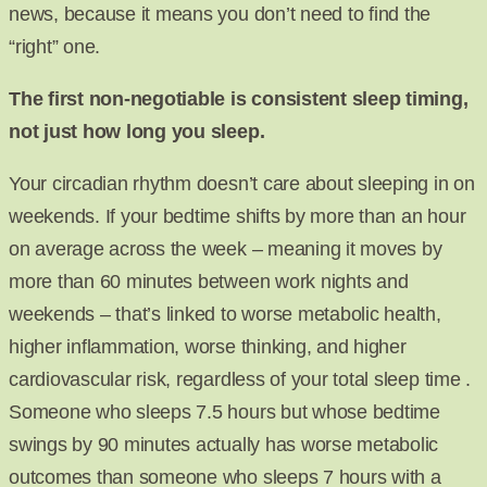
news, because it means you don’t need to find the
“right” one.
The first non-negotiable is consistent sleep timing,
not just how long you sleep.
Your circadian rhythm doesn’t care about sleeping in on
weekends. If your bedtime shifts by more than an hour
on average across the week – meaning it moves by
more than 60 minutes between work nights and
weekends – that’s linked to worse metabolic health,
higher inflammation, worse thinking, and higher
cardiovascular risk, regardless of your total sleep time .
Someone who sleeps 7.5 hours but whose bedtime
swings by 90 minutes actually has worse metabolic
outcomes than someone who sleeps 7 hours with a