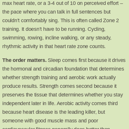
max heart rate, or a 3-4 out of 10 on perceived effort –
the pace where you can talk in full sentences but
couldn’t comfortably sing. This is often called Zone 2
training. It doesn’t have to be running. Cycling,
swimming, rowing, incline walking, or any steady,
rhythmic activity in that heart rate zone counts.
The order matters.
Sleep comes first because it drives
the hormonal and circadian foundation that determines
whether strength training and aerobic work actually
produce results. Strength comes second because it
preserves the tissue that determines whether you stay
independent later in life. Aerobic activity comes third
because heart disease is the leading killer, but
someone with good muscle mass and poor