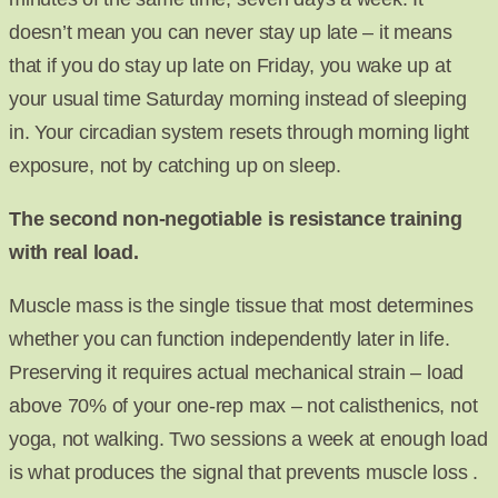
doesn’t mean you can never stay up late – it means
that if you do stay up late on Friday, you wake up at
your usual time Saturday morning instead of sleeping
in. Your circadian system resets through morning light
exposure, not by catching up on sleep.
The second non-negotiable is resistance training
with real load.
Muscle mass is the single tissue that most determines
whether you can function independently later in life.
Preserving it requires actual mechanical strain – load
above 70% of your one-rep max – not calisthenics, not
yoga, not walking. Two sessions a week at enough load
is what produces the signal that prevents muscle loss .