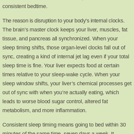
consistent bedtime.
The reason is disruption to your body’s internal clocks.
The brain’s master clock keeps your liver, muscles, fat
tissue, and pancreas all synchronized. When your
sleep timing shifts, those organ-level clocks fall out of
sync, creating a kind of internal jet lag even if your total
sleep time is fine. Your liver expects food at certain
times relative to your sleep-wake cycle. When your
sleep window shifts, your liver’s chemical processes get
out of sync with when you’re actually eating, which
leads to worse blood sugar control, altered fat
metabolism, and more inflammation.
Consistent sleep timing means going to bed within 30
minutes of the same time, seven days a week. It