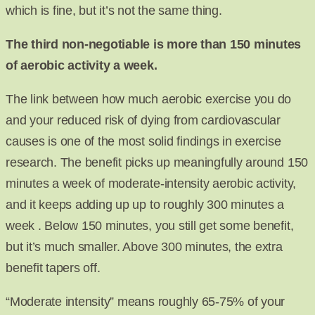
which is fine, but it’s not the same thing.
The third non-negotiable is more than 150 minutes
of aerobic activity a week.
The link between how much aerobic exercise you do
and your reduced risk of dying from cardiovascular
causes is one of the most solid findings in exercise
research. The benefit picks up meaningfully around 150
minutes a week of moderate-intensity aerobic activity,
and it keeps adding up up to roughly 300 minutes a
week . Below 150 minutes, you still get some benefit,
but it’s much smaller. Above 300 minutes, the extra
benefit tapers off.
“Moderate intensity” means roughly 65-75% of your