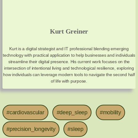
Kurt Greiner
Kurt is a digital strategist and IT professional blending emerging
technology with practical application to help businesses and individuals
streamline their digital presence. His current work focuses on the
intersection of intentional living and technological resilience, exploring
how individuals can leverage modern tools to navigate the second half
of life with purpose.
#cardiovascular
#deep_sleep
#mobility
#precision_longevity
#sleep