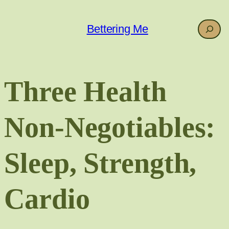
Skip
to
Search
Bettering Me
content
Three Health
Non-Negotiables:
Sleep, Strength,
Cardio