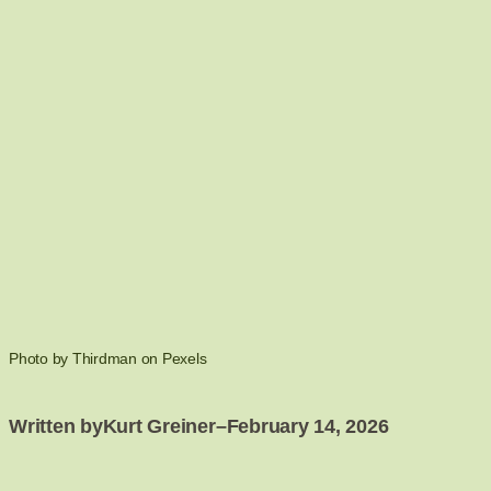
Photo by Thirdman on Pexels
Written by
Kurt Greiner
–
February 14, 2026