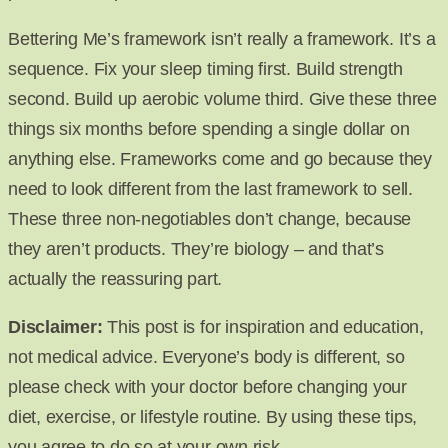
Bettering Me’s framework isn’t really a framework. It’s a
sequence. Fix your sleep timing first. Build strength
second. Build up aerobic volume third. Give these three
things six months before spending a single dollar on
anything else. Frameworks come and go because they
need to look different from the last framework to sell.
These three non-negotiables don’t change, because
they aren’t products. They’re biology – and that’s
actually the reassuring part.
Disclaimer:
This post is for inspiration and education,
not medical advice. Everyone’s body is different, so
please check with your doctor before changing your
diet, exercise, or lifestyle routine. By using these tips,
you agree to do so at your own risk.