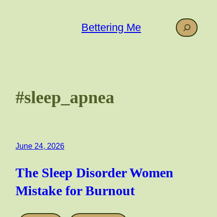
Skip
to
Search
Bettering Me
content
#sleep_apnea
June 24, 2026
The Sleep Disorder Women
Mistake for Burnout