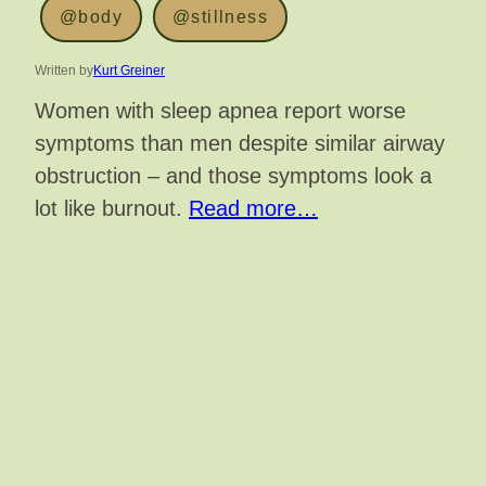
@body
@stillness
Written by
Kurt Greiner
Women with sleep apnea report worse
symptoms than men despite similar airway
obstruction – and those symptoms look a
lot like burnout.
Read more…