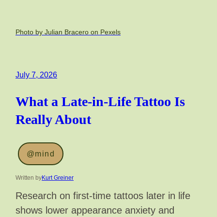
Photo by Julian Bracero on Pexels
July 7, 2026
What a Late-in-Life Tattoo Is
Really About
@mind
Written by
Kurt Greiner
Research on first-time tattoos later in life
shows lower appearance anxiety and