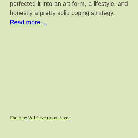
perfected it into an art form, a lifestyle, and
honestly a pretty solid coping strategy.
Read more…
Photo by Will Oliveira on Pexels