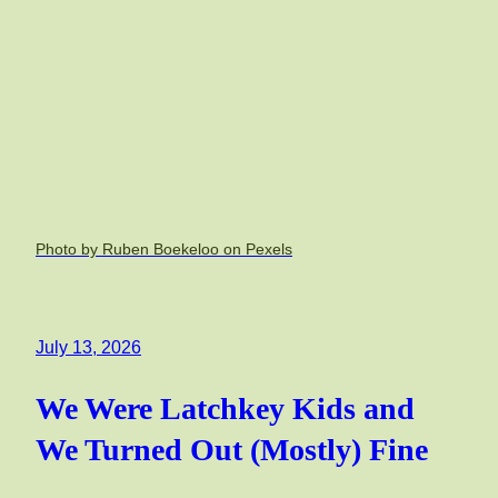
Photo by Ruben Boekeloo on Pexels
July 13, 2026
We Were Latchkey Kids and
We Turned Out (Mostly) Fine