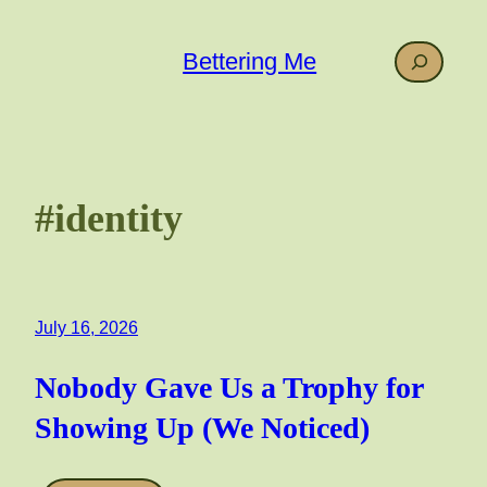
Skip
to
Search
Bettering Me
content
#identity
July 16, 2026
Nobody Gave Us a Trophy for
Showing Up (We Noticed)