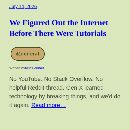
July 14, 2026
We Figured Out the Internet
Before There Were Tutorials
@general
Written by
Kurt Greiner
No YouTube. No Stack Overflow. No
helpful Reddit thread. Gen X learned
technology by breaking things, and we’d do
it again.
Read more…