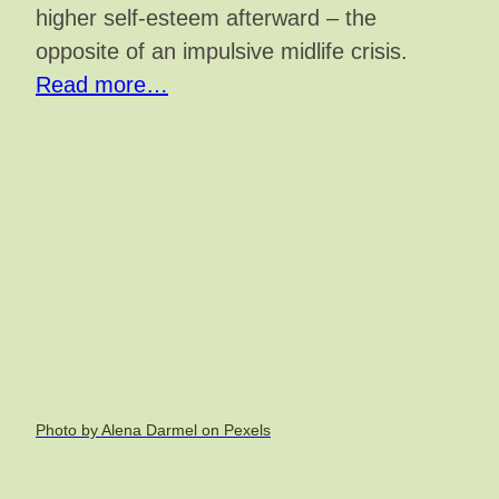
higher self-esteem afterward – the
opposite of an impulsive midlife crisis.
Read more…
Photo by Alena Darmel on Pexels