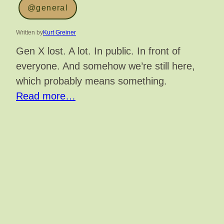
@general
Written by
Kurt Greiner
Gen X lost. A lot. In public. In front of
everyone. And somehow we’re still here,
which probably means something.
Read more…