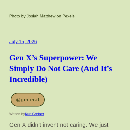
Photo by Josiah Matthew on Pexels
July 15, 2026
Gen X’s Superpower: We
Simply Do Not Care (And It’s
Incredible)
@general
Written by
Kurt Greiner
Gen X didn’t invent not caring. We just