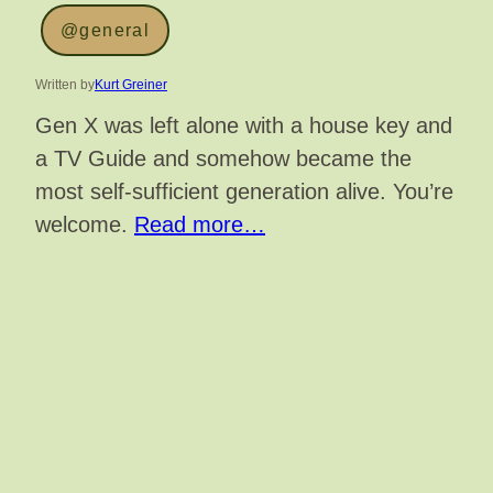
@general
Written by
Kurt Greiner
Gen X was left alone with a house key and
a TV Guide and somehow became the
most self-sufficient generation alive. You’re
welcome.
Read more…