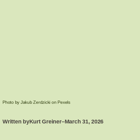
Photo by Jakub Zerdzicki on Pexels
Written by
Kurt Greiner
–
March 31, 2026