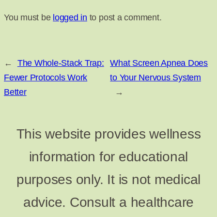
You must be
logged in
to post a comment.
←
The Whole-Stack Trap:
What Screen Apnea Does
Fewer Protocols Work
to Your Nervous System
Better
→
This website provides wellness
information for educational
purposes only. It is not medical
advice. Consult a healthcare