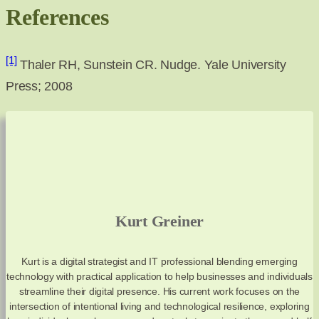
References
[1]
Thaler RH, Sunstein CR. Nudge. Yale University
Press; 2008
Kurt Greiner
Kurt is a digital strategist and IT professional blending emerging
technology with practical application to help businesses and individuals
streamline their digital presence. His current work focuses on the
intersection of intentional living and technological resilience, exploring