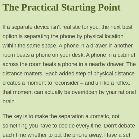
The Practical Starting Point
If a separate device isn’t realistic for you, the next best
option is separating the phone by physical location
within the same space. A phone in a drawer in another
room beats a phone on your desk. A phone in a cabinet
across the room beats a phone in a nearby drawer. The
distance matters. Each added step of physical distance
creates a moment to reconsider – and unlike a reflex,
that moment can actually be overridden by your rational
brain.
The key is to make the separation automatic, not
something you have to decide every time. Don’t debate
each time whether to put the phone away. Have a set