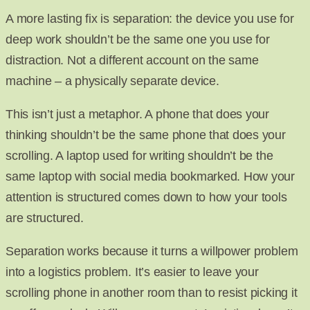
A more lasting fix is separation: the device you use for
deep work shouldn’t be the same one you use for
distraction. Not a different account on the same
machine – a physically separate device.
This isn’t just a metaphor. A phone that does your
thinking shouldn’t be the same phone that does your
scrolling. A laptop used for writing shouldn’t be the
same laptop with social media bookmarked. How your
attention is structured comes down to how your tools
are structured.
Separation works because it turns a willpower problem
into a logistics problem. It’s easier to leave your
scrolling phone in another room than to resist picking it