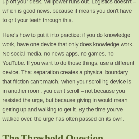
up off your desk. Willpower runs out. Logistics doesn’t –
which is good news, because it means you don’t have
to grit your teeth through this.
Here’s how to put it into practice: if you do knowledge
work, have one device that only does knowledge work.
No social media, no news apps, no games, no
YouTube. If you want to do those things, use a different
device. That separation creates a physical boundary
that friction can’t match. When your scrolling device is
in another room, you can’t scroll – not because you
resisted the urge, but because giving in would mean
getting up and walking to get it. By the time you’ve
walked over, the urge has often passed on its own.
The Threshold Question