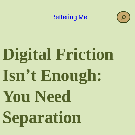
Skip
to
Search
Bettering Me
content
Digital Friction
Isn’t Enough:
You Need
Separation