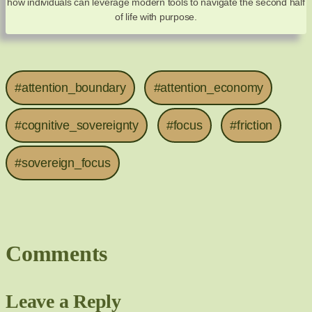
how individuals can leverage modern tools to navigate the second half
of life with purpose.
#attention_boundary
#attention_economy
#cognitive_sovereignty
#focus
#friction
#sovereign_focus
Comments
Leave a Reply