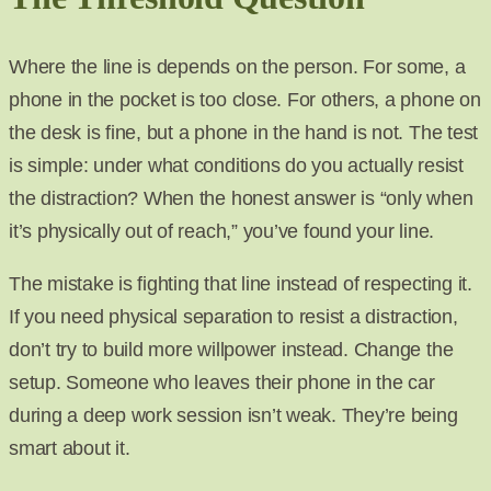
Where the line is depends on the person. For some, a
phone in the pocket is too close. For others, a phone on
the desk is fine, but a phone in the hand is not. The test
is simple: under what conditions do you actually resist
the distraction? When the honest answer is “only when
it’s physically out of reach,” you’ve found your line.
The mistake is fighting that line instead of respecting it.
If you need physical separation to resist a distraction,
don’t try to build more willpower instead. Change the
setup. Someone who leaves their phone in the car
during a deep work session isn’t weak. They’re being
smart about it.