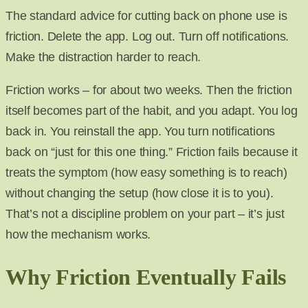
The standard advice for cutting back on phone use is
friction. Delete the app. Log out. Turn off notifications.
Make the distraction harder to reach.
Friction works – for about two weeks. Then the friction
itself becomes part of the habit, and you adapt. You log
back in. You reinstall the app. You turn notifications
back on “just for this one thing.” Friction fails because it
treats the symptom (how easy something is to reach)
without changing the setup (how close it is to you).
That’s not a discipline problem on your part – it’s just
how the mechanism works.
Why Friction Eventually Fails