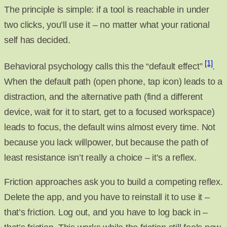
The principle is simple: if a tool is reachable in under
two clicks, you’ll use it – no matter what your rational
self has decided.
[1]
Behavioral psychology calls this the “default effect”
.
When the default path (open phone, tap icon) leads to a
distraction, and the alternative path (find a different
device, wait for it to start, get to a focused workspace)
leads to focus, the default wins almost every time. Not
because you lack willpower, but because the path of
least resistance isn’t really a choice – it’s a reflex.
Friction approaches ask you to build a competing reflex.
Delete the app, and you have to reinstall it to use it –
that’s friction. Log out, and you have to log back in –