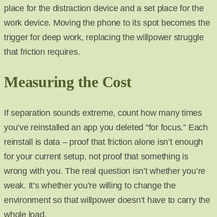
place for the distraction device and a set place for the
work device. Moving the phone to its spot becomes the
trigger for deep work, replacing the willpower struggle
that friction requires.
Measuring the Cost
If separation sounds extreme, count how many times
you’ve reinstalled an app you deleted “for focus.” Each
reinstall is data – proof that friction alone isn’t enough
for your current setup, not proof that something is
wrong with you. The real question isn’t whether you’re
weak. It’s whether you’re willing to change the
environment so that willpower doesn’t have to carry the
whole load.