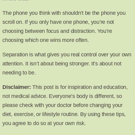
The phone you think with shouldn’t be the phone you
scroll on. If you only have one phone, you’re not
choosing between focus and distraction. You’re
choosing which one wins more often.
Separation is what gives you real control over your own
attention. It isn’t about being stronger. It’s about not
needing to be.
Disclaimer:
This post is for inspiration and education,
not medical advice. Everyone’s body is different, so
please check with your doctor before changing your
diet, exercise, or lifestyle routine. By using these tips,
you agree to do so at your own risk.