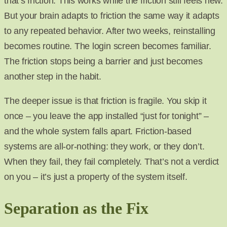
that’s friction. This works while the friction still feels new.
But your brain adapts to friction the same way it adapts
to any repeated behavior. After two weeks, reinstalling
becomes routine. The login screen becomes familiar.
The friction stops being a barrier and just becomes
another step in the habit.
The deeper issue is that friction is fragile. You skip it
once – you leave the app installed “just for tonight” –
and the whole system falls apart. Friction-based
systems are all-or-nothing: they work, or they don’t.
When they fail, they fail completely. That’s not a verdict
on you – it’s just a property of the system itself.
Separation as the Fix