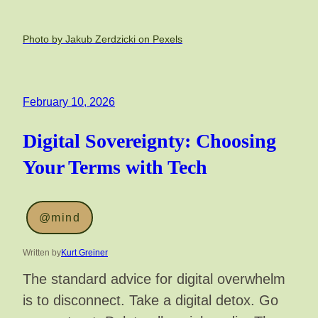
Photo by Jakub Zerdzicki on Pexels
February 10, 2026
Digital Sovereignty: Choosing
Your Terms with Tech
@mind
Written by
Kurt Greiner
The standard advice for digital overwhelm
is to disconnect. Take a digital detox. Go