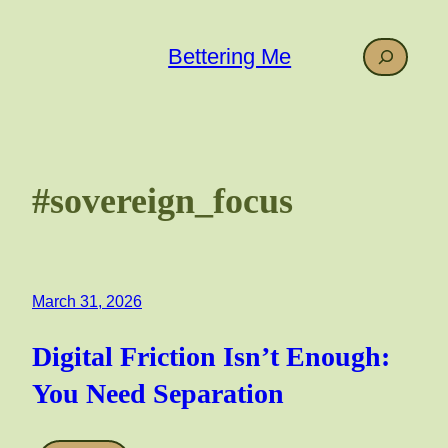
Skip
to
Search
Bettering Me
content
#sovereign_focus
March 31, 2026
Digital Friction Isn’t Enough:
You Need Separation