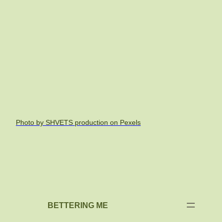
Photo by SHVETS production on Pexels
BETTERING ME