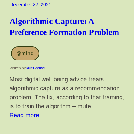
December 22, 2025
Algorithmic Capture: A
Preference Formation Problem
@mind
Written by
Kurt Greiner
Most digital well-being advice treats
algorithmic capture as a recommendation
problem. The fix, according to that framing,
is to train the algorithm – mute…
Read more…