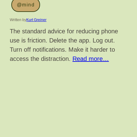
@mind
Written by
Kurt Greiner
The standard advice for reducing phone
use is friction. Delete the app. Log out.
Turn off notifications. Make it harder to
access the distraction.
Read more…