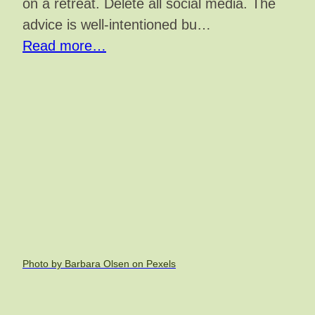
on a retreat. Delete all social media. The
advice is well-intentioned bu…
Read more…
Photo by Barbara Olsen on Pexels