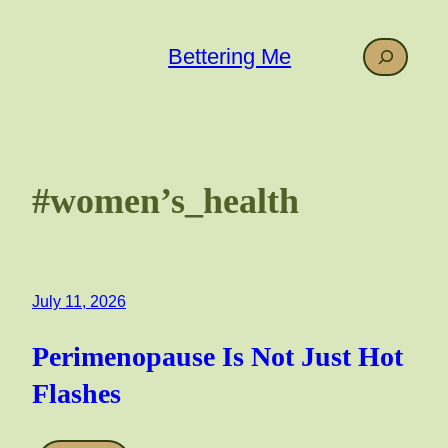
Skip
to
Search
Bettering Me
content
#women’s_health
July 11, 2026
Perimenopause Is Not Just Hot
Flashes