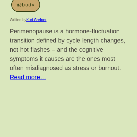
@body
Written by
Kurt Greiner
Perimenopause is a hormone-fluctuation
transition defined by cycle-length changes,
not hot flashes – and the cognitive
symptoms it causes are the ones most
often misdiagnosed as stress or burnout.
Read more…