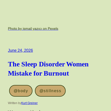
Photo by ismail yazıcı on Pexels
June 24, 2026
The Sleep Disorder Women
Mistake for Burnout
@body
@stillness
Written by
Kurt Greiner