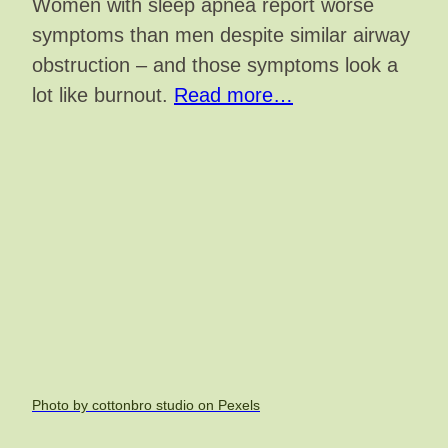
Women with sleep apnea report worse
symptoms than men despite similar airway
obstruction – and those symptoms look a
lot like burnout.
Read more…
Photo by cottonbro studio on Pexels