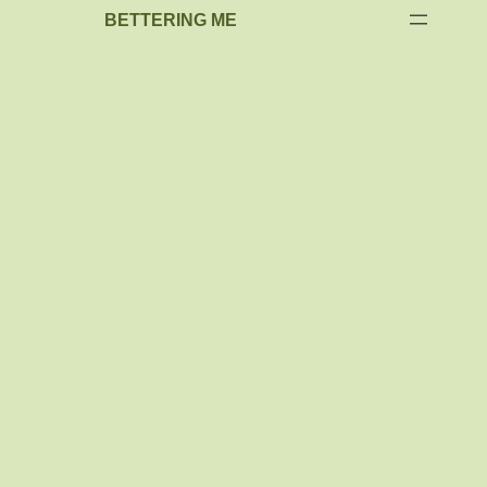
BETTERING ME