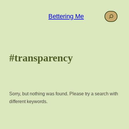
Skip
to
Search
Bettering Me
content
#transparency
Sorry, but nothing was found. Please try a search with
different keywords.