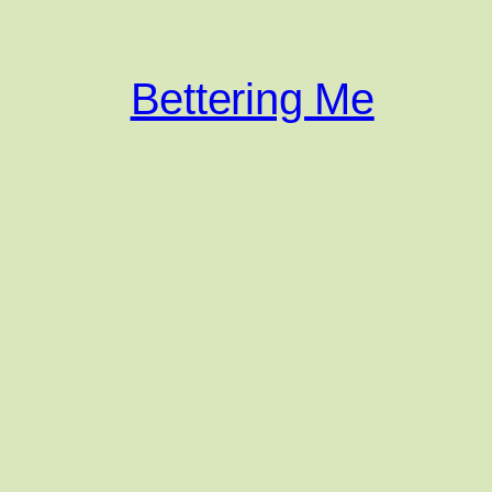
Bettering Me