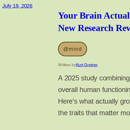
July 19, 2026
Your Brain Actual
New Research Rewr
@mind
Written by
Kurt Greiner
A 2025 study combining 1
overall human function
Here’s what actually gr
the traits that matter m