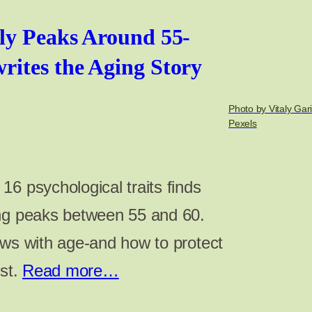
ly Peaks Around 55-
ites the Aging Story
Photo by Vitaly Gar
Pexels
6 psychological traits finds
ing peaks between 55 and 60.
ows with age-and how to protect
ost.
Read more…