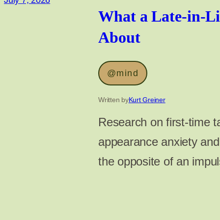
July 7, 2026
What a Late-in-Lif
About
@mind
Written by
Kurt Greiner
Research on first-time ta
appearance anxiety and 
the opposite of an impuls