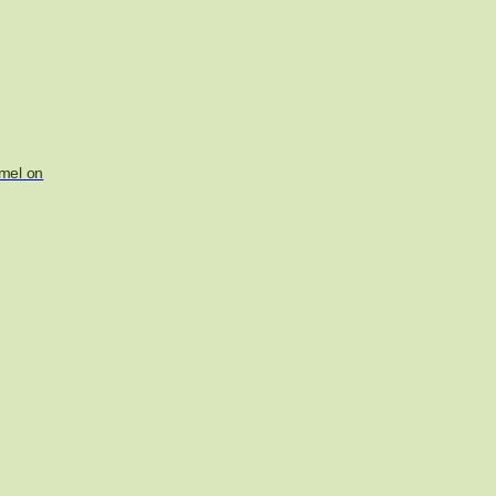
mel on