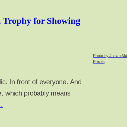
 Trophy for Showing
Photo by Josiah Ma
Pexels
lic. In front of everyone. And
re, which probably means
…