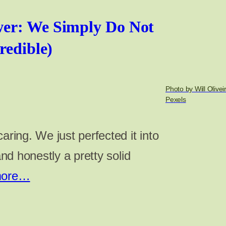
er: We Simply Do Not
redible)
Photo by Will Olivei
Pexels
aring. We just perfected it into
 and honestly a pretty solid
more…