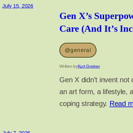
July 15, 2026
Gen X’s Superpow
Care (And It’s Inc
@general
Written by
Kurt Greiner
Gen X didn’t invent not c
an art form, a lifestyle,
coping strategy.
Read 