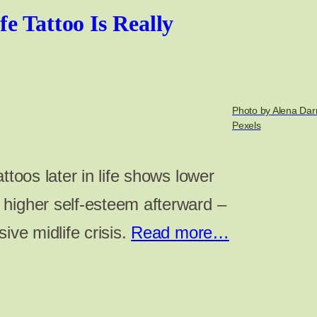
e Tattoo Is Really
Photo by Alena Dar
Pexels
ttoos later in life shows lower
higher self-esteem afterward –
ive midlife crisis.
Read more…