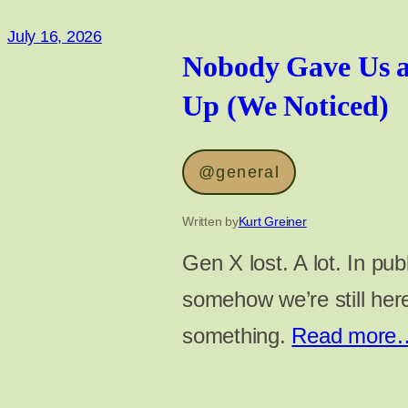
July 16, 2026
Nobody Gave Us a
Up (We Noticed)
@general
Written by
Kurt Greiner
Gen X lost. A lot. In pub
somehow we’re still he
something.
Read more