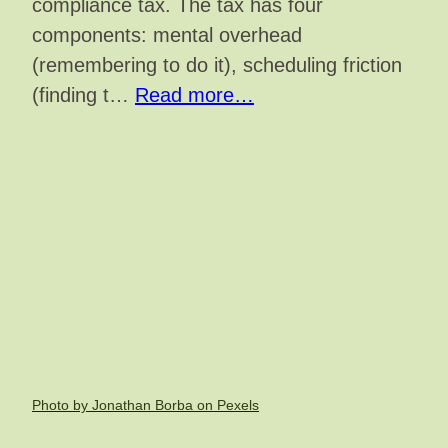
compliance tax. The tax has four
components: mental overhead
(remembering to do it), scheduling friction
(finding t…
Read more…
Photo by Jonathan Borba on Pexels