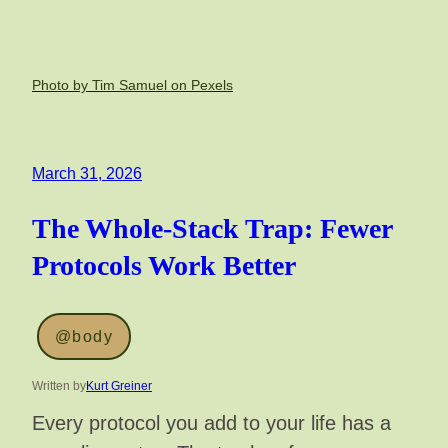
Photo by Tim Samuel on Pexels
March 31, 2026
The Whole-Stack Trap: Fewer
Protocols Work Better
@body
Written by
Kurt Greiner
Every protocol you add to your life has a