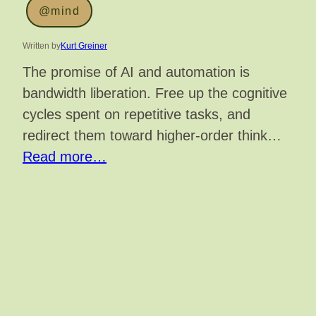
@mind
Written by
Kurt Greiner
The promise of AI and automation is
bandwidth liberation. Free up the cognitive
cycles spent on repetitive tasks, and
redirect them toward higher-order think…
Read more…