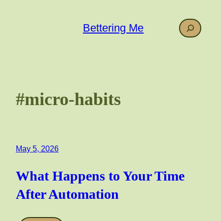
Skip
to
Search
Bettering Me
content
#micro-habits
May 5, 2026
What Happens to Your Time
After Automation