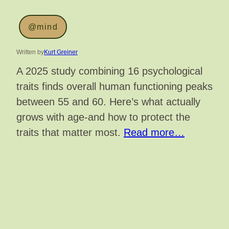
@mind
Written by
Kurt Greiner
A 2025 study combining 16 psychological
traits finds overall human functioning peaks
between 55 and 60. Here’s what actually
grows with age-and how to protect the
traits that matter most.
Read more…