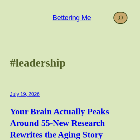
Skip
to
Search
Bettering Me
content
#leadership
July 19, 2026
Your Brain Actually Peaks
Around 55-New Research
Rewrites the Aging Story