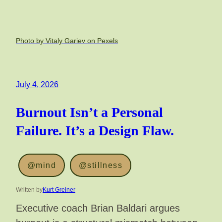
Photo by Vitaly Gariev on Pexels
July 4, 2026
Burnout Isn’t a Personal
Failure. It’s a Design Flaw.
@mind
@stillness
Written by
Kurt Greiner
Executive coach Brian Baldari argues