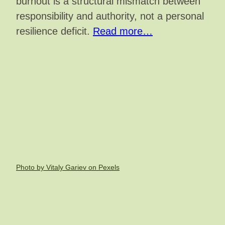
burnout is a structural mismatch between
responsibility and authority, not a personal
resilience deficit.
Read more…
Photo by Vitaly Gariev on Pexels