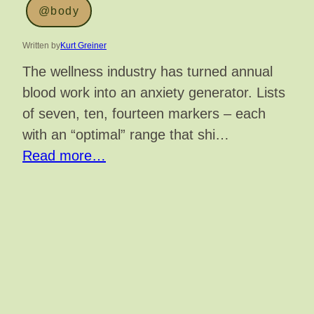
@body
Written by
Kurt Greiner
The wellness industry has turned annual
blood work into an anxiety generator. Lists
of seven, ten, fourteen markers – each
with an “optimal” range that shi…
Read more…