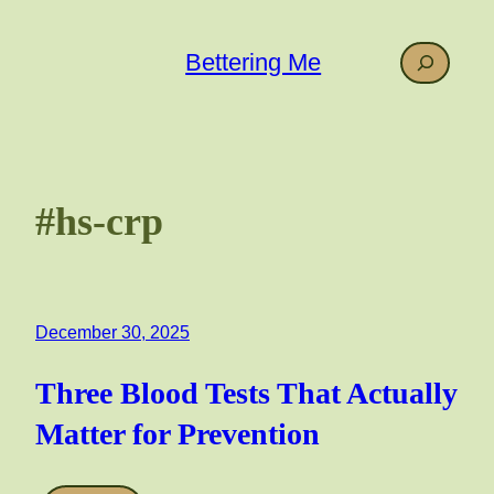
Skip
to
Search
Bettering Me
content
#hs-crp
December 30, 2025
Three Blood Tests That Actually
Matter for Prevention