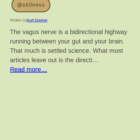
@stillness
Written by
Kurt Greiner
The vagus nerve is a bidirectional highway
running between your gut and your brain.
That much is settled science. What most
articles leave out is the directi…
Read more…