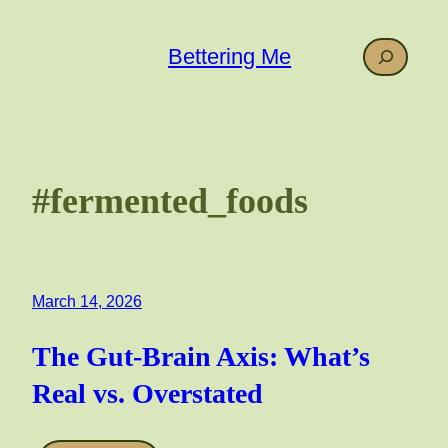
Skip
to
Search
Bettering Me
content
#fermented_foods
March 14, 2026
The Gut-Brain Axis: What’s
Real vs. Overstated