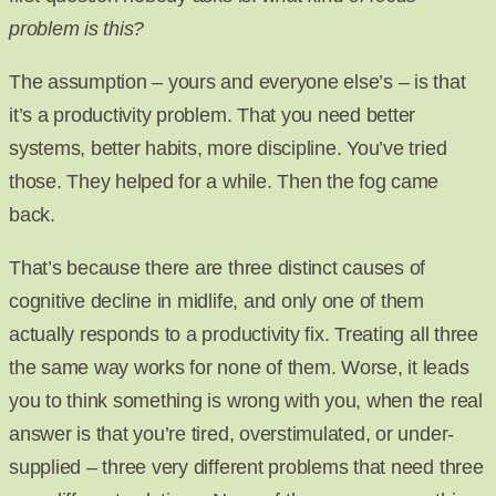
problem is this?
The assumption – yours and everyone else’s – is that
it’s a productivity problem. That you need better
systems, better habits, more discipline. You’ve tried
those. They helped for a while. Then the fog came
back.
That’s because there are three distinct causes of
cognitive decline in midlife, and only one of them
actually responds to a productivity fix. Treating all three
the same way works for none of them. Worse, it leads
you to think something is wrong with you, when the real
answer is that you’re tired, overstimulated, or under-
supplied – three very different problems that need three