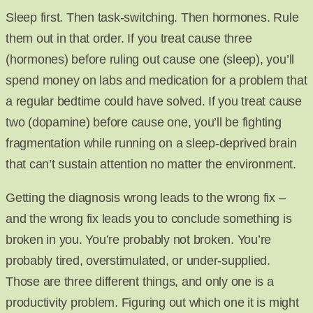
Sleep first. Then task-switching. Then hormones. Rule
them out in that order. If you treat cause three
(hormones) before ruling out cause one (sleep), you’ll
spend money on labs and medication for a problem that
a regular bedtime could have solved. If you treat cause
two (dopamine) before cause one, you’ll be fighting
fragmentation while running on a sleep-deprived brain
that can’t sustain attention no matter the environment.
Getting the diagnosis wrong leads to the wrong fix –
and the wrong fix leads you to conclude something is
broken in you. You’re probably not broken. You’re
probably tired, overstimulated, or under-supplied.
Those are three different things, and only one is a
productivity problem. Figuring out which one it is might