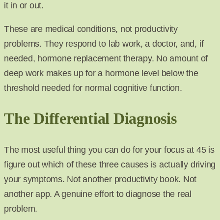
it in or out.
These are medical conditions, not productivity
problems. They respond to lab work, a doctor, and, if
needed, hormone replacement therapy. No amount of
deep work makes up for a hormone level below the
threshold needed for normal cognitive function.
The Differential Diagnosis
The most useful thing you can do for your focus at 45 is
figure out which of these three causes is actually driving
your symptoms. Not another productivity book. Not
another app. A genuine effort to diagnose the real
problem.