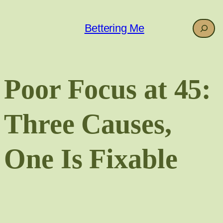
Skip
to
Search
Bettering Me
content
Poor Focus at 45:
Three Causes,
One Is Fixable