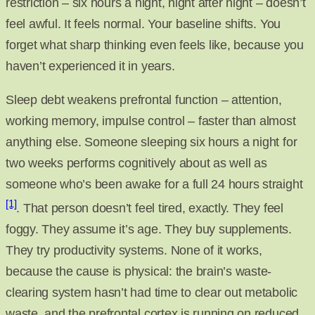
restriction – six hours a night, night after night – doesn’t
feel awful. It feels normal. Your baseline shifts. You
forget what sharp thinking even feels like, because you
haven’t experienced it in years.
Sleep debt weakens prefrontal function – attention,
working memory, impulse control – faster than almost
anything else. Someone sleeping six hours a night for
two weeks performs cognitively about as well as
someone who’s been awake for a full 24 hours straight
[1]
. That person doesn’t feel tired, exactly. They feel
foggy. They assume it’s age. They buy supplements.
They try productivity systems. None of it works,
because the cause is physical: the brain’s waste-
clearing system hasn’t had time to clear out metabolic
waste, and the prefrontal cortex is running on reduced