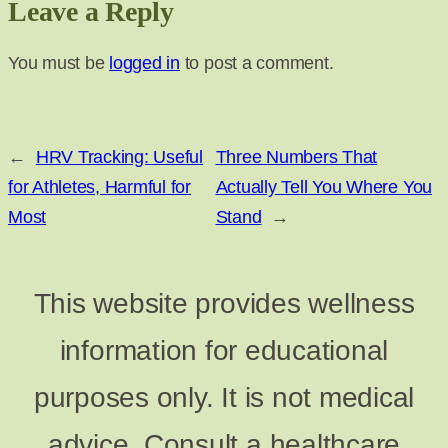
Leave a Reply
You must be
logged in
to post a comment.
←
HRV Tracking: Useful
Three Numbers That
for Athletes, Harmful for
Actually Tell You Where You
Most
Stand
→
This website provides wellness
information for educational
purposes only. It is not medical
advice. Consult a healthcare