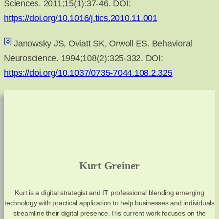
Sciences. 2011;15(1):37-46. DOI:
https://doi.org/10.1016/j.tics.2010.11.001
[3]
Janowsky JS, Oviatt SK, Orwoll ES. Behavioral
Neuroscience. 1994;108(2):325-332. DOI:
https://doi.org/10.1037/0735-7044.108.2.325
Kurt Greiner
Kurt is a digital strategist and IT professional blending emerging
technology with practical application to help businesses and individuals
streamline their digital presence. His current work focuses on the