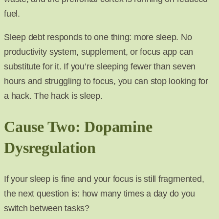
fuel.
Sleep debt responds to one thing: more sleep. No
productivity system, supplement, or focus app can
substitute for it. If you’re sleeping fewer than seven
hours and struggling to focus, you can stop looking for
a hack. The hack is sleep.
Cause Two: Dopamine
Dysregulation
If your sleep is fine and your focus is still fragmented,
the next question is: how many times a day do you
switch between tasks?