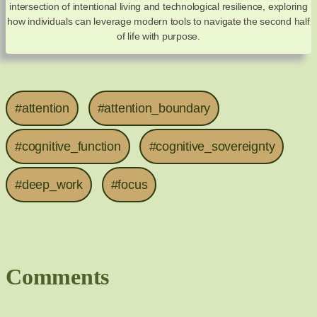
intersection of intentional living and technological resilience, exploring
how individuals can leverage modern tools to navigate the second half
of life with purpose.
#attention
#attention_boundary
#cognitive_function
#cognitive_sovereignty
#deep_work
#focus
Comments