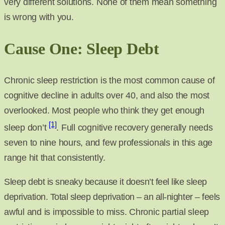
very different solutions. None of them mean something
is wrong with you.
Cause One: Sleep Debt
Chronic sleep restriction is the most common cause of
cognitive decline in adults over 40, and also the most
overlooked. Most people who think they get enough
[1]
sleep don’t
. Full cognitive recovery generally needs
seven to nine hours, and few professionals in this age
range hit that consistently.
Sleep debt is sneaky because it doesn’t feel like sleep
deprivation. Total sleep deprivation – an all-nighter – feels
awful and is impossible to miss. Chronic partial sleep