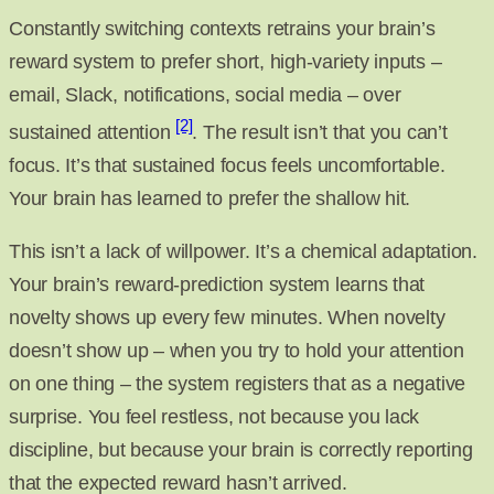
Constantly switching contexts retrains your brain’s
reward system to prefer short, high-variety inputs –
email, Slack, notifications, social media – over
[2]
sustained attention
. The result isn’t that you can’t
focus. It’s that sustained focus feels uncomfortable.
Your brain has learned to prefer the shallow hit.
This isn’t a lack of willpower. It’s a chemical adaptation.
Your brain’s reward-prediction system learns that
novelty shows up every few minutes. When novelty
doesn’t show up – when you try to hold your attention
on one thing – the system registers that as a negative
surprise. You feel restless, not because you lack
discipline, but because your brain is correctly reporting
that the expected reward hasn’t arrived.