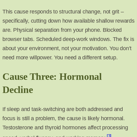
This cause responds to structural change, not grit –
specifically, cutting down how available shallow rewards
are. Physical separation from your phone. Blocked
browser tabs. Scheduled deep-work windows. The fix is
about your environment, not your motivation. You don’t
need more willpower. You need a different setup.
Cause Three: Hormonal
Decline
If sleep and task-switching are both addressed and
focus is still a problem, the cause is likely hormonal.
Testosterone and thyroid hormones affect processing
[3]