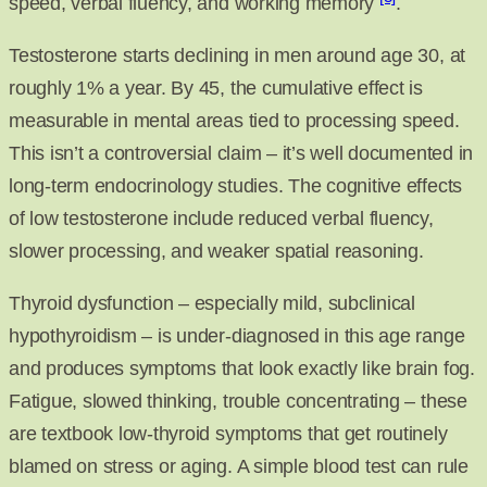
speed, verbal fluency, and working memory
.
Testosterone starts declining in men around age 30, at
roughly 1% a year. By 45, the cumulative effect is
measurable in mental areas tied to processing speed.
This isn’t a controversial claim – it’s well documented in
long-term endocrinology studies. The cognitive effects
of low testosterone include reduced verbal fluency,
slower processing, and weaker spatial reasoning.
Thyroid dysfunction – especially mild, subclinical
hypothyroidism – is under-diagnosed in this age range
and produces symptoms that look exactly like brain fog.
Fatigue, slowed thinking, trouble concentrating – these
are textbook low-thyroid symptoms that get routinely
blamed on stress or aging. A simple blood test can rule