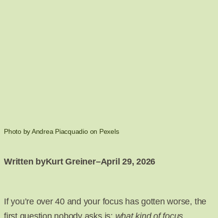
Photo by Andrea Piacquadio on Pexels
Written by
Kurt Greiner
–
April 29, 2026
If you’re over 40 and your focus has gotten worse, the
first question nobody asks is:
what kind of focus