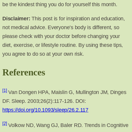
be the kindest thing you do for yourself this month.
Disclaimer:
This post is for inspiration and education,
not medical advice. Everyone’s body is different, so
please check with your doctor before changing your
diet, exercise, or lifestyle routine. By using these tips,
you agree to do so at your own risk.
References
[1]
Van Dongen HPA, Maislin G, Mullington JM, Dinges
DF. Sleep. 2003;26(2):117-126. DOI:
https://doi.org/10.1093/sleep/26.2.117
[2]
Volkow ND, Wang GJ, Baler RD. Trends in Cognitive