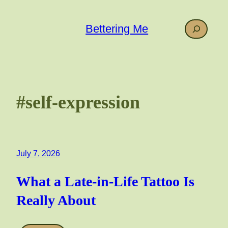
Skip
to
Search
Bettering Me
content
#self-expression
July 7, 2026
What a Late-in-Life Tattoo Is
Really About