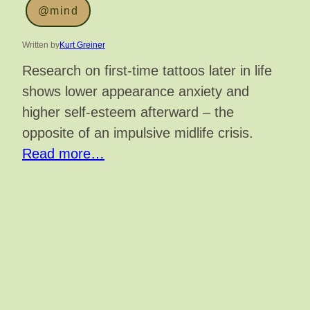
@mind
Written by
Kurt Greiner
Research on first-time tattoos later in life
shows lower appearance anxiety and
higher self-esteem afterward – the
opposite of an impulsive midlife crisis.
Read more…