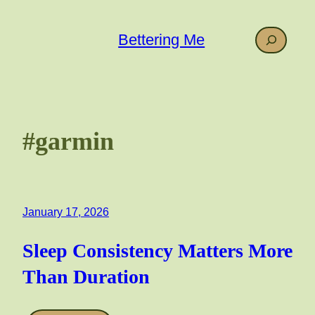
Skip
to
Search
Bettering Me
content
#garmin
January 17, 2026
Sleep Consistency Matters More
Than Duration