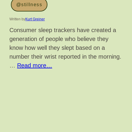
@stillness
Written by
Kurt Greiner
Consumer sleep trackers have created a
generation of people who believe they
know how well they slept based on a
number their wrist reported in the morning.
…
Read more…